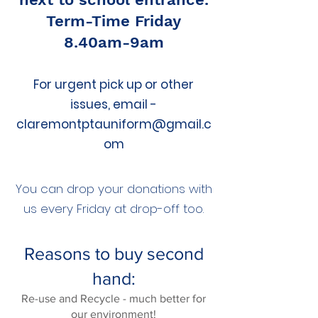
Term-Time Friday
8.40am-9am
For urgent pick up or other
issues, email -
claremontptauniform@gmail.c
om
You can drop your donations with
us every Friday at drop-off too.​
Reasons to buy second
hand:
Re-use and Recycle - much better for
our environment!