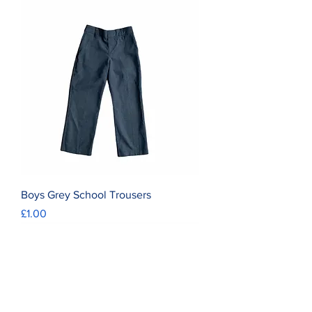
Boys Grey School Trousers
Price
£1.00