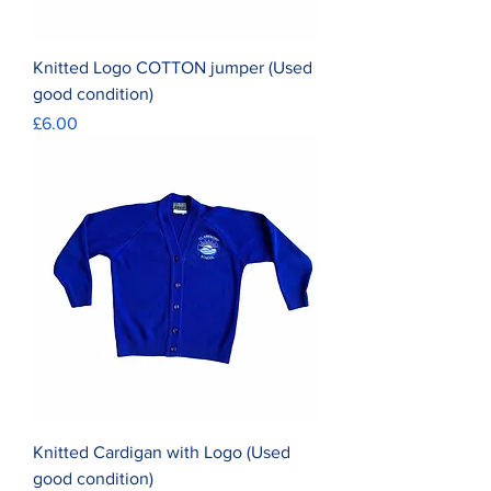
Knitted Logo COTTON jumper (Used
good condition)
Price
£6.00
Knitted Cardigan with Logo (Used
good condition)