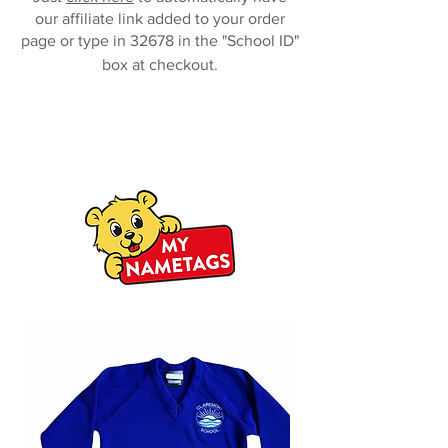
our affiliate link added to your order
page or type in 32678 in the "School ID"
box at checkout.