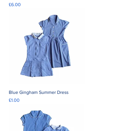
Price
£6.00
Blue Gingham Summer Dress
Price
£1.00