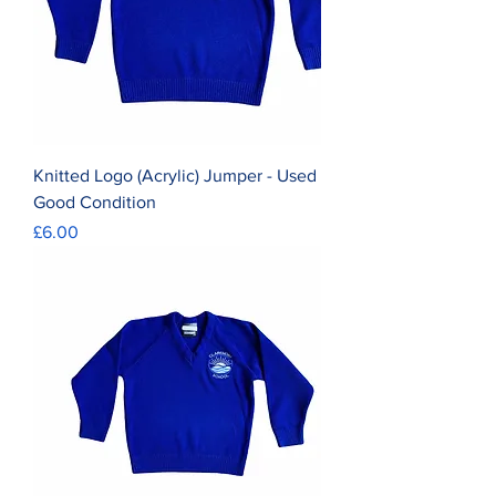
Knitted Logo (Acrylic) Jumper - Used
Good Condition
Price
£6.00