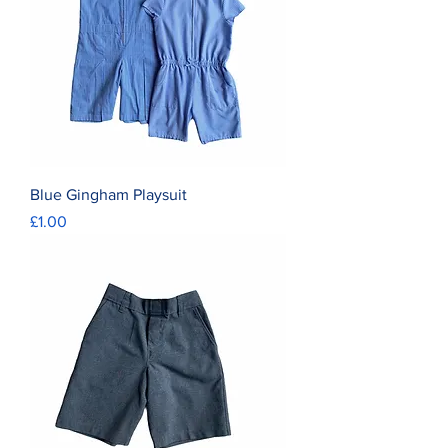
Blue Gingham Playsuit
Price
£1.00