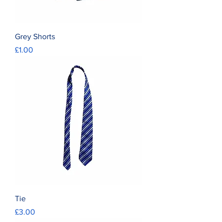
Grey Shorts
Price
£1.00
Tie
Price
£3.00