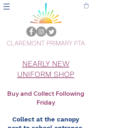
CLAREMONT PRIMARY PTA
NEARLY NEW
UNIFORM SHOP
Buy and Collect Following
Friday
Collect at the canopy
next to school entrance.