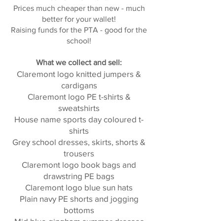
Prices much cheaper than new - much
better for your wallet!
Raising funds for the PTA - good for the
school!
What we collect and sell:
Claremont logo knitted jumpers &
cardigans
Claremont logo PE t-shirts &
sweatshirts
House name sports day coloured t-
shirts
Grey school dresses, skirts, shorts &
trousers
Claremont logo book bags and
drawstring PE bags
Claremont logo blue sun hats
Plain navy PE shorts and jogging
bottoms