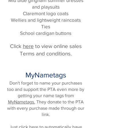
Mid blue gingham summer dresses
and playsuits
Claremont logo coats
Wellies and lightweight raincoats
Ties
School cardigan buttons
Click
here
to view online sales
Terms and conditions.
MyNametags
Don't forget to name your purchases
too and support the PTA even more by
getting your name tags from
MyNametags
.
They donate to the PTA
with every purchase made through our
link.
Just
click here
to automatically have