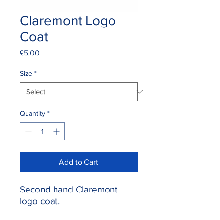
Claremont Logo
Coat
Price
£5.00
Size
*
Quantity
*
Add to Cart
Second hand Claremont
logo coat.