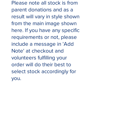
Please note all stock is from
parent donations and as a
result will vary in style shown
from the main image shown
here. If you have any specific
requirements or not, please
include a message in 'Add
Note' at checkout and
volunteers fulfilling your
order will do their best to
select stock accordingly for
you.
Our sponsors