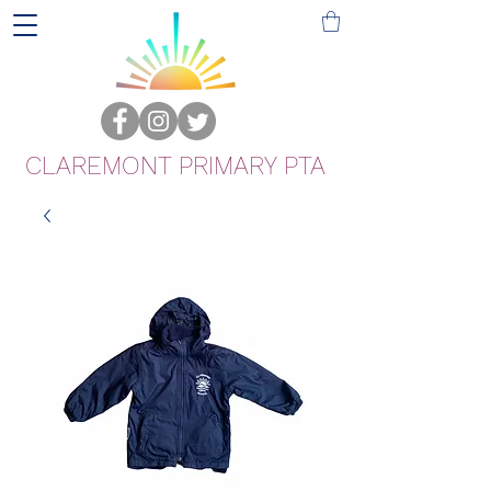
CLAREMONT PRIMARY PTA