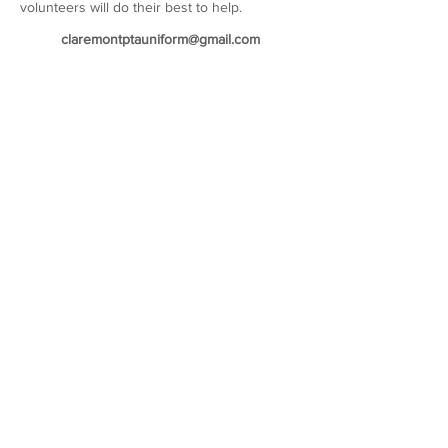
volunteers will do their best to help.
claremontptauniform@gmail.com
Our sponsors
©2026 Copyright of Claremont County Primary School