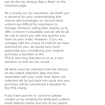
can do this by clicking 'Add a Note' on the
checkout page.
As a charity run by volunteers, we thank you
in advance for your understanding that
returns and exchanges on second hand
uniform are difficult for volunteers to
manage. Distance selling laws require us to
offer a refund if unsuitable and we will do all
we can to assist you with any queries you
have on your order. However, if you are
unhappy with the choice of uniform we have
selected for you, we would very much
appreciate you considering your original
purchase a donation to the
PTA & returning that item to us as a new
donation so that we can re-sell.
All items must be collected from the School
on the stated collection date and time
associated with your order time. Items not
collected will be put back into stock and your
purchase will be considered a donation to
the PTA charity.
If you have queries or concerns please
contact us by emailing the dedicated uniform
email address below and one of our parent