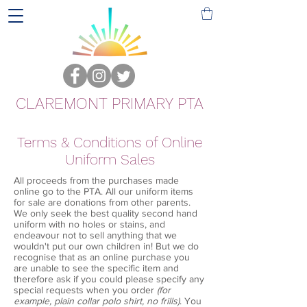
CLAREMONT PRIMARY PTA
Terms & Conditions of Online
Uniform Sales
All proceeds from the purchases made
online go to the PTA. All our uniform items
for sale are donations from other parents.
We only seek the best quality second hand
uniform with no holes or stains, and
endeavour not to sell anything that we
wouldn't put our own children in! But we do
recognise that as an online purchase you
are unable to see the specific item and
therefore ask if you could please specify any
special requests when you order
(for
example, plain collar polo shirt, no frills)
. You