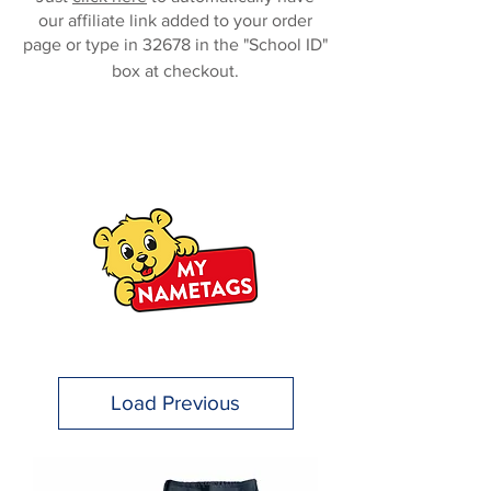
our affiliate link added to your order
page or type in 32678 in the "School ID"
box at checkout.
Load Previous