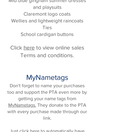
Mid blue gingham summer dresses
and playsuits
Claremont logo coats
Wellies and lightweight raincoats
Ties
School cardigan buttons
Click
here
to view online sales
Terms and conditions.
MyNametags
Don't forget to name your purchases
too and support the PTA even more by
getting your name tags from
MyNametags
.
They donate to the PTA
with every purchase made through our
link.
Just
click here
to automatically have