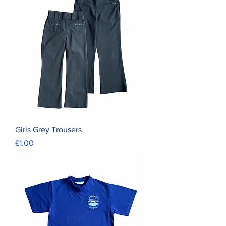
Girls Grey Trousers
Price
£1.00