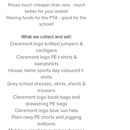
Prices much cheaper than new - much
better for your wallet!
Raising funds for the PTA - good for the
school!
What we collect and sell:
Claremont logo knitted jumpers &
cardigans
Claremont logo PE t-shirts &
sweatshirts
House name sports day coloured t-
shirts
Grey school dresses, skirts, shorts &
trousers
Claremont logo book bags and
drawstring PE bags
Claremont logo blue sun hats
Plain navy PE shorts and jogging
bottoms