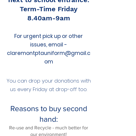
Term-Time Friday
8.40am-9am
For urgent pick up or other
issues, email -
claremontptauniform@gmail.c
om
You can drop your donations with
us every Friday at drop-off too.​
Reasons to buy second
hand:
Re-use and Recycle - much better for
our environment!