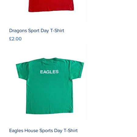
Dragons Sport Day T-Shirt
Price
£2.00
Eagles House Sports Day T-Shirt