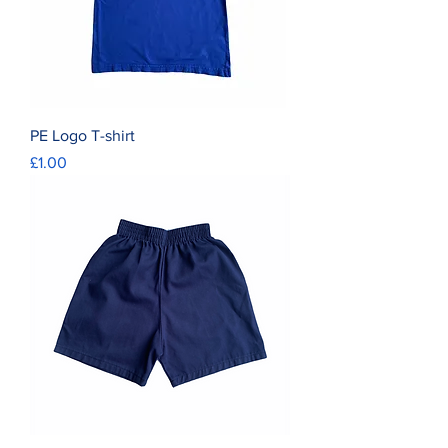
PE Logo T-shirt
Price
£1.00