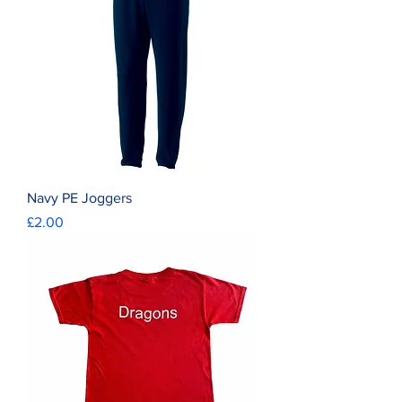
Navy PE Joggers
Price
£2.00