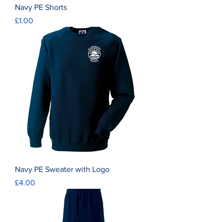
Navy PE Shorts
Price
£1.00
Navy PE Sweater with Logo
Price
£4.00