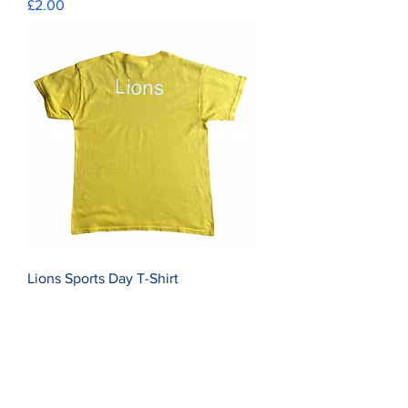
Price
£2.00
Lions Sports Day T-Shirt
Price
£2.00