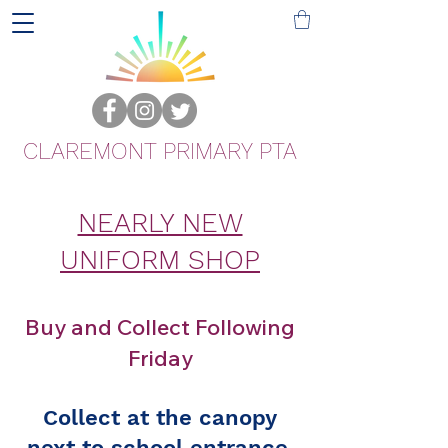
CLAREMONT PRIMARY PTA
NEARLY NEW
UNIFORM SHOP
Buy and Collect Following
Friday
Collect at the canopy
next to school entrance.