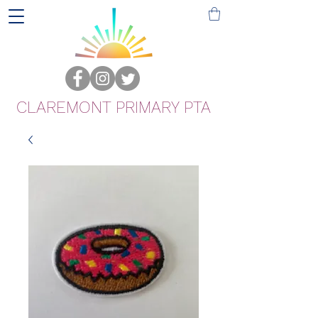
CLAREMONT PRIMARY PTA