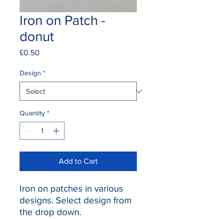
Iron on Patch -
donut
Price
£0.50
Design
*
Quantity
*
Add to Cart
Iron on patches in various
designs. Select design from
the drop down.