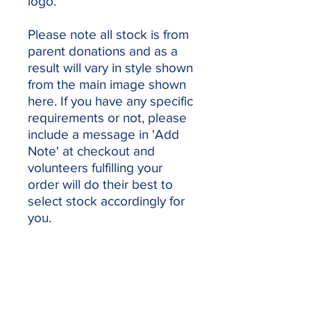
logo.
Please note all stock is from
parent donations and as a
result will vary in style shown
from the main image shown
here. If you have any specific
requirements or not, please
include a message in 'Add
Note' at checkout and
volunteers fulfilling your
order will do their best to
select stock accordingly for
you.
Our sponsors