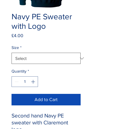
Navy PE Sweater
with Logo
Price
£4.00
Size
*
Quantity
*
Add to Cart
Second hand Navy PE
sweater with Claremont