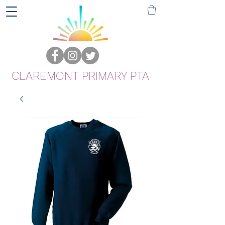
CLAREMONT PRIMARY PTA