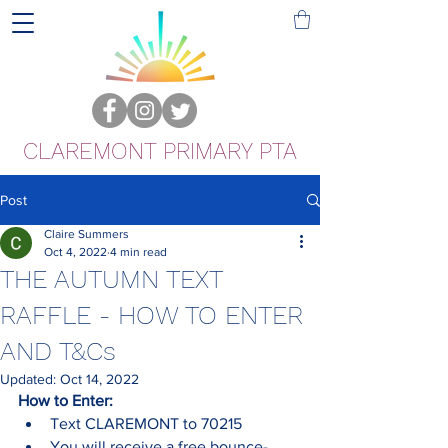
CLAREMONT PRIMARY PTA
Post
Claire Summers
Oct 4, 2022
4 min read
THE AUTUMN TEXT
RAFFLE - HOW TO ENTER
AND T&Cs
Updated:
Oct 14, 2022
How to Enter:
Text CLAREMONT to 70215
You will receive a free bounce-