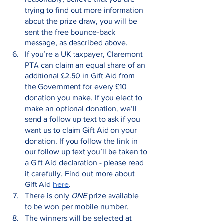
trying to find out more information 
about the prize draw, you will be 
sent the free bounce-back 
message, as described above.
If you’re a UK taxpayer, Claremont 
PTA can claim an equal share of an 
additional £2.50 in Gift Aid from 
the Government for every £10 
donation you make. If you elect to 
make an optional donation, we’ll 
send a follow up text to ask if you 
want us to claim Gift Aid on your 
donation. If you follow the link in 
our follow up text you’ll be taken to 
a Gift Aid declaration - please read 
it carefully. Find out more about 
Gift Aid 
here
.
There is only 
ONE
 prize available 
to be won per mobile number. 
The winners will be selected at 