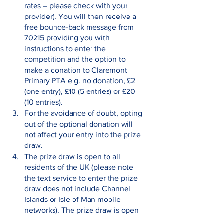
rates – please check with your 
provider). You will then receive a 
free bounce-back message from 
70215 providing you with 
instructions to enter the 
competition and the option to 
make a donation to Claremont 
Primary PTA e.g. no donation, £2 
(one entry), £10 (5 entries) or £20 
(10 entries).
For the avoidance of doubt, opting 
out of the optional donation will 
not affect your entry into the prize 
draw.
The prize draw is open to all 
residents of the UK (please note 
the text service to enter the prize 
draw does not include Channel 
Islands or Isle of Man mobile 
networks). The prize draw is open 