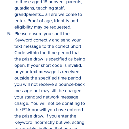
to those aged 18 or over - parents, 
guardians, teaching staff, 
grandparents… all are welcome to 
enter. Proof of age, identity and 
eligibility may be requested.
Please ensure you spell the 
Keyword correctly and send your 
text message to the correct Short 
Code within the time period that 
the prize draw is specified as being 
open. If your short code is invalid, 
or your text message is received 
outside the specified time period 
you will not receive a bounce-back 
message but may still be charged 
your standard network message 
charge. You will not be donating to 
the PTA nor will you have entered 
the prize draw. If you enter the 
Keyword incorrectly but we, acting 
reasonably, believe that you are 