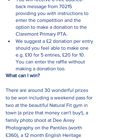
back message from 70215 
providing you with instructions to 
enter the competition and the 
option to make a donation to the 
Claremont Primary PTA.  
We suggest a £2 donation per entry 
should you feel able to make one 
e.g. £10 for 5 entries, £20 for 10. 
You can enter the raffle without 
making a donation too.
What can I win?
There are around 30 wonderful prizes 
to be won including a weekend pass for 
two at the beautiful Natural Fit gym in 
town (a prize that money can't buy!), a 
family photo shoot at Dee Airey 
Photography on the Pantiles (worth 
£360), a 12 month English Heritage 