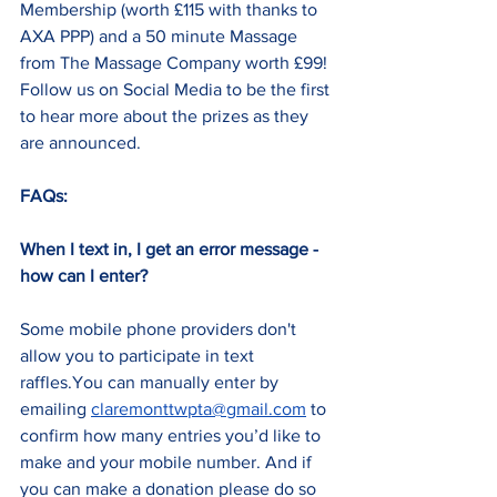
Membership (worth £115 with thanks to 
AXA PPP) and a 50 minute Massage 
from The Massage Company worth £99! 
Follow us on Social Media to be the first 
to hear more about the prizes as they 
are announced.
FAQs:
When I text in, I get an error message - 
how can I enter?
Some mobile phone providers don't 
allow you to participate in text 
raffles.You can manually enter by 
emailing 
claremonttwpta@gmail.com
 to 
confirm how many entries you’d like to 
make and your mobile number. And if 
you can make a donation please do so 