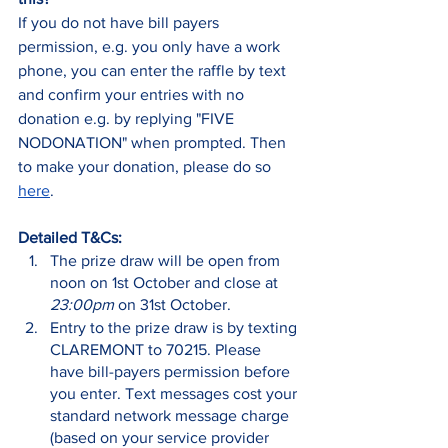
If you do not have bill payers 
permission, e.g. you only have a work 
phone, you can enter the raffle by text 
and confirm your entries with no 
donation e.g. by replying "FIVE 
NODONATION" when prompted. Then 
to make your donation, please do so 
here
.
Detailed T&Cs:
The prize draw will be open from 
noon on 1st October and close at 
23:00pm
 on 31st October.
Entry to the prize draw is by texting 
CLAREMONT to 70215. Please 
have bill-payers permission before 
you enter. Text messages cost your 
standard network message charge 
(based on your service provider 