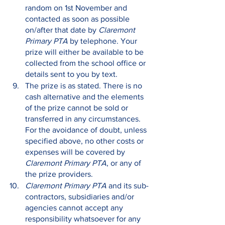
random on 1st November and 
contacted as soon as possible 
on/after that date by 
Claremont 
Primary PTA
 by telephone. Your 
prize will either be available to be 
collected from the school office or 
details sent to you by text.
The prize is as stated. There is no 
cash alternative and the elements 
of the prize cannot be sold or 
transferred in any circumstances. 
For the avoidance of doubt, unless 
specified above, no other costs or 
expenses will be covered by 
Claremont Primary PTA
, or any of 
the prize providers.
Claremont Primary PTA 
and its sub-
contractors, subsidiaries and/or 
agencies cannot accept any 
responsibility whatsoever for any 