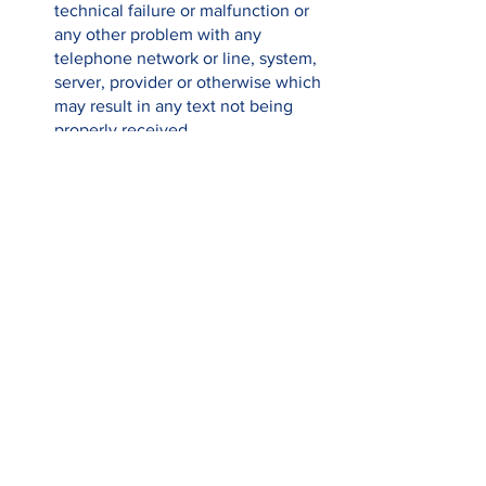
technical failure or malfunction or 
any other problem with any 
telephone network or line, system, 
server, provider or otherwise which 
may result in any text not being 
properly received.
The prize draw and text donation 
service is provided by Donr on 
behalf of Claremont Primary PTA. If 
you have any queries regarding the 
service, please contact Donr at the 
following email address: 
hello@donr.com or call on the 
following Helpline Number: 0333 
4444 111 (Monday to Friday 9:00 - 
17:30).