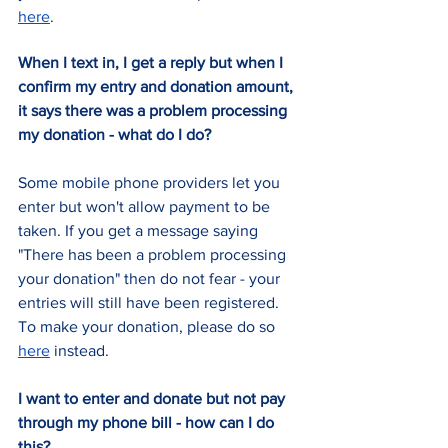
here
.
When I text in, I get a reply but when I 
confirm my entry and donation amount, 
it says there was a problem processing 
my donation - what do I do?
Some mobile phone providers let you 
enter but won't allow payment to be 
taken. If you get a message saying 
"There has been a problem processing 
your donation" then do not fear - your 
entries will still have been registered. 
To make your donation, please do so 
here
 instead.
I want to enter and donate but not pay 
through my phone bill - how can I do 
this?