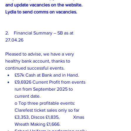
and update vacancies on the website. 
Lydia to send comms on vacancies.
2.    Financial Summary – SB as at 
27.04.26
Pleased to advise, we have a very 
healthy bank account, thanks to 
continued successful events.
£57k Cash at Bank and in Hand.
£9,6926 Current Profit from events 
run from September 2025 to 
current date.
o Top three profitable events: 
Clarefest ticket sales only so far 
£3,353, Discos £1,835, 		Xmas 
Wreath Making £1,666.