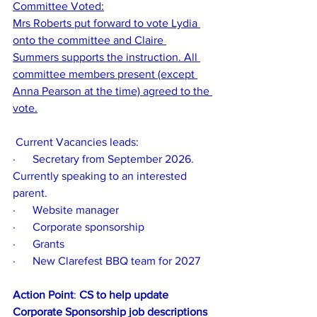
Committee Voted:
Mrs Roberts put forward to vote Lydia 
onto the committee and Claire 
Summers supports the instruction. All 
committee members present (except 
Anna Pearson at the time) agreed to the 
vote.
 Current Vacancies leads:
·      Secretary from September 2026. 
Currently speaking to an interested 
parent. 
·      Website manager
·      Corporate sponsorship
·      Grants
·      New Clarefest BBQ team for 2027
Action Point
: 
CS to help update 
Corporate Sponsorship job descriptions 