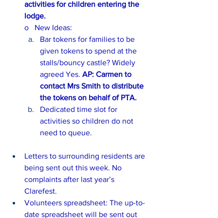
activities for children entering the 
lodge.
o   New Ideas:
Bar tokens for families to be 
given tokens to spend at the 
stalls/bouncy castle? Widely 
agreed Yes. 
AP: Carmen to 
contact Mrs Smith to distribute 
the tokens on behalf of PTA.
Dedicated time slot for 
activities so children do not 
need to queue.
Letters to surrounding residents are 
being sent out this week. No 
complaints after last year’s 
Clarefest.
Volunteers spreadsheet: The up-to-
date spreadsheet will be sent out 