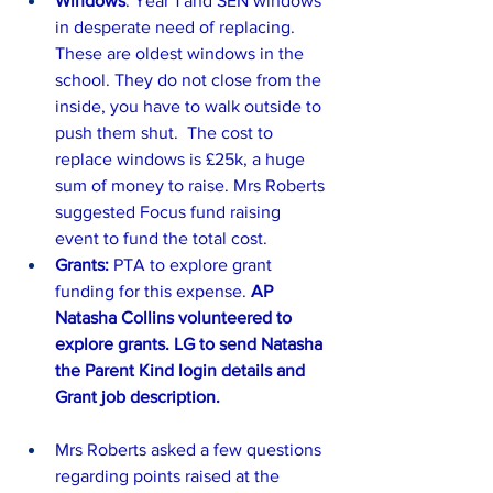
Windows
: Year 1 and SEN windows 
in desperate need of replacing. 
These are oldest windows in the 
school. They do not close from the 
inside, you have to walk outside to 
push them shut.  The cost to 
replace windows is £25k, a huge 
sum of money to raise. Mrs Roberts 
suggested Focus fund raising 
event to fund the total cost.
Grants: 
PTA to explore grant 
funding for this expense. 
AP 
Natasha Collins volunteered to 
explore grants. LG to send Natasha 
the Parent Kind login details and 
Grant job description. 
Mrs Roberts asked a few questions 
regarding points raised at the 