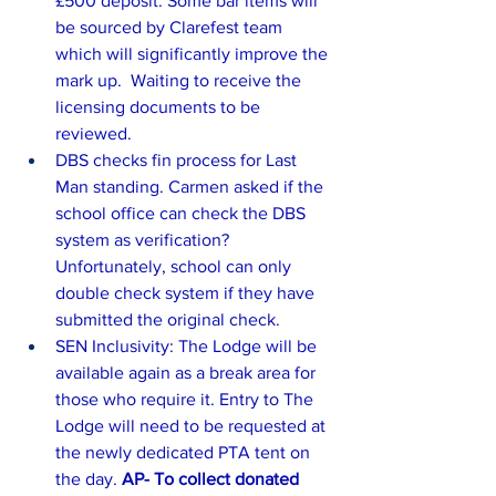
£500 deposit. Some bar items will 
be sourced by Clarefest team 
which will significantly improve the 
mark up.  Waiting to receive the 
licensing documents to be 
reviewed.
DBS checks fin process for Last 
Man standing. Carmen asked if the 
school office can check the DBS 
system as verification? 
Unfortunately, school can only 
double check system if they have 
submitted the original check. 
SEN Inclusivity: The Lodge will be 
available again as a break area for 
those who require it. Entry to The 
Lodge will need to be requested at 
the newly dedicated PTA tent on 
the day. 
AP- To collect donated 