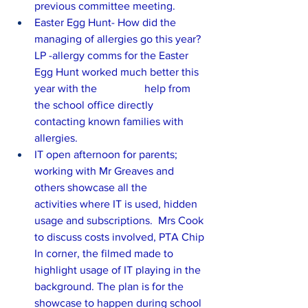
previous committee meeting.
Easter Egg Hunt- How did the 
managing of allergies go this year? 
LP -allergy comms for the Easter 
Egg Hunt worked much better this 
year with the 		help from 
the school office directly 
contacting known families with 
allergies.
IT open afternoon for parents; 
working with Mr Greaves and 
others showcase all the 	
activities where IT is used, hidden 
usage and subscriptions.  Mrs Cook 
to discuss costs involved, PTA Chip 
In corner, the filmed made to 
highlight usage of IT playing in the 
background. The plan is for the 
showcase to happen during school 