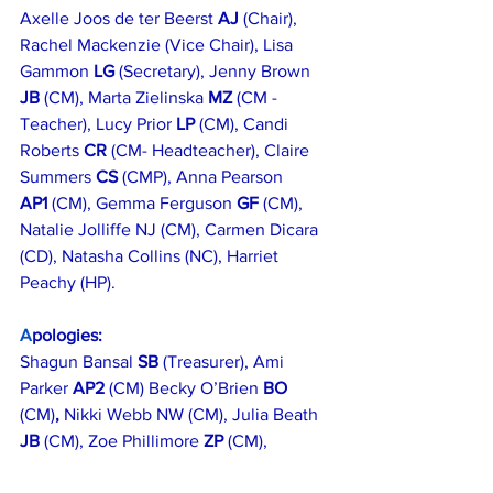
Axelle Joos de ter Beerst 
AJ
 (Chair), 
Rachel Mackenzie (Vice Chair), Lisa 
Gammon 
LG 
(Secretary), Jenny Brown 
JB
 (CM), Marta Zielinska 
MZ 
(CM -
Teacher), Lucy Prior 
LP
 (CM), Candi 
Roberts 
CR 
(CM- Headteacher), Claire 
Summers 
CS
 (CMP), Anna Pearson 
AP1
 (CM), Gemma Ferguson 
GF 
(CM), 
Natalie Jolliffe NJ (CM), Carmen Dicara 
(CD), Natasha Collins (NC), Harriet 
Peachy (HP).
A
pologies:
Shagun Bansal 
SB
 (Treasurer), Ami 
Parker 
AP2
 (CM) Becky O’Brien 
BO 
(CM)
, 
Nikki Webb NW (CM), Julia Beath 
JB
 (CM), Zoe Phillimore 
ZP 
(CM),