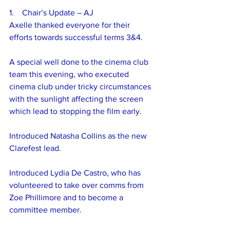
1.    Chair’s Update – AJ
Axelle thanked everyone for their 
efforts towards successful terms 3&4.
A special well done to the cinema club 
team this evening, who executed 
cinema club under tricky circumstances 
with the sunlight affecting the screen 
which lead to stopping the film early.
Introduced Natasha Collins as the new 
Clarefest lead.
Introduced Lydia De Castro, who has 
volunteered to take over comms from 
Zoe Phillimore and to become a 
committee member.