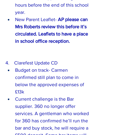
hours before the end of this school 
year.
New Parent Leaflet- 
AP please can 
Mrs Roberts review this before it’s 
circulated. Leaflets to have a place 
in school office reception.
4.    Clarefest Update CD 
Budget on track- Carmen 
confirmed still plan to come in 
below the approved expenses of 
£13k
Current challenge is the Bar 
supplier. 360 no longer offer 
services. A gentleman who worked 
for 360 has confirmed he’ll run the 
bar and buy stock, he will require a 