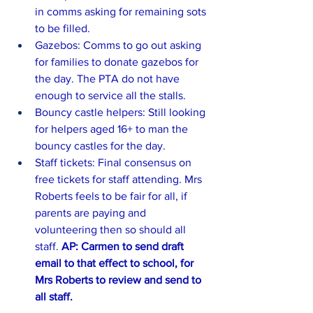
in comms asking for remaining sots 
to be filled.
Gazebos: Comms to go out asking 
for families to donate gazebos for 
the day. The PTA do not have 
enough to service all the stalls.
Bouncy castle helpers: Still looking 
for helpers aged 16+ to man the 
bouncy castles for the day.
Staff tickets: Final consensus on 
free tickets for staff attending. Mrs 
Roberts feels to be fair for all, if 
parents are paying and 
volunteering then so should all 
staff. 
AP: Carmen to send draft 
email to that effect to school, for 
Mrs Roberts to review and send to 
all staff.