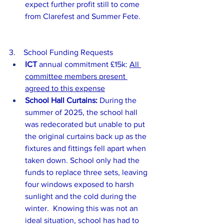
expect further profit still to come 
from Clarefest and Summer Fete.
3.    School Funding Requests
ICT 
annual commitment £15k: 
All 
committee members present 
agreed to this expense
School Hall Curtains:
 During the 
summer of 2025, the school hall 
was redecorated but unable to put 
the original curtains back up as the 
fixtures and fittings fell apart when 
taken down. School only had the 
funds to replace three sets, leaving 
four windows exposed to harsh 
sunlight and the cold during the 
winter.  Knowing this was not an 
ideal situation, school has had to 