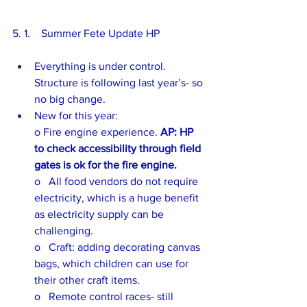
5. 1.    Summer Fete Update HP
Everything is under control.  
Structure is following last year’s- so 
no big change.
New for this year:
o Fire engine experience. 
AP: HP 
to check accessibility through field 
gates is ok for the fire engine.
o   All food vendors do not require 
electricity, which is a huge benefit 
as electricity supply can be 
challenging.
o   Craft: adding decorating canvas 
bags, which children can use for 
their other craft items.   
o   Remote control races- still 