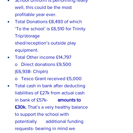
School Uniform is performing really 
well, this could be the most 
profitable year ever.
Total Donations £8,493 of which 
‘To the school’ is £6,510 for Trinity 
Trip/storage 		      
shed/reception’s outside play 
equipment.
Total Other income £14,797
o   Direct donations £9,500 
(£6,938- ChipIn)
o   Tesco Grant received £5,000
Total cash in bank after deducting 
liabilities of £27k from actual cash 
in bank of £57k- 	      
amounts to 
£30k.
 That’s a very healthy balance 
to support the school with 
potentially 	      additional funding 
requests- bearing in mind we 