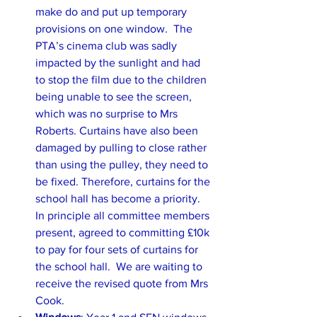
make do and put up temporary 
provisions on one window.  The 
PTA’s cinema club was sadly 
impacted by the sunlight and had 
to stop the film due to the children 
being unable to see the screen, 
which was no surprise to Mrs 
Roberts. Curtains have also been 
damaged by pulling to close rather 
than using the pulley, they need to 
be fixed. Therefore, curtains for the 
school hall has become a priority. 
In principle all committee members 
present, agreed to committing £10k 
to pay for four sets of curtains for 
the school hall.  We are waiting to 
receive the revised quote from Mrs 
Cook.