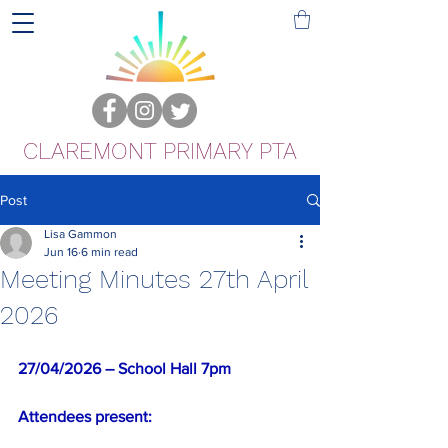
CLAREMONT PRIMARY PTA
Post
Lisa Gammon
Jun 16
6 min read
Meeting Minutes 27th April
2026
27/04/2026 –
School Hall 7pm
Attendees present: