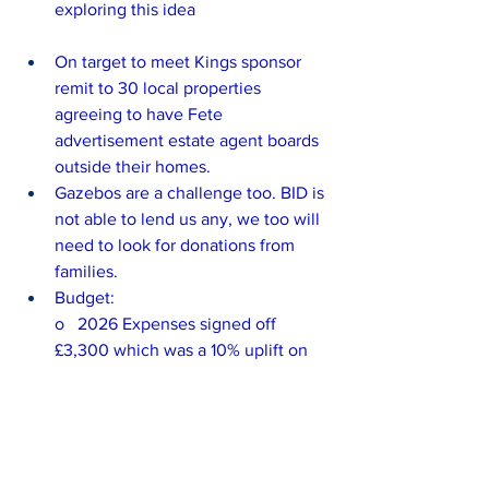
exploring this idea
On target to meet Kings sponsor 
remit to 30 local properties 
agreeing to have Fete 
advertisement estate agent boards 
outside their homes.
Gazebos are a challenge too. BID is 
not able to lend us any, we too will 
need to look for donations from 
families.
Budget:
o   2026 Expenses signed off 
£3,300 which was a 10% uplift on 
what was thought to be last year’s 
approved budget.
o   Actual expenses signed off for 
2025 £4383
o   Actual spend in 2025 £3,439