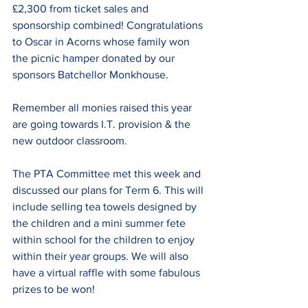
£2,300 from ticket sales and 
sponsorship combined! Congratulations 
to Oscar in Acorns whose family won 
the picnic hamper donated by our 
sponsors Batchellor Monkhouse.
Remember all monies raised this year 
are going towards I.T. provision & the 
new outdoor classroom.
The PTA Committee met this week and 
discussed our plans for Term 6. This will 
include selling tea towels designed by 
the children and a mini summer fete 
within school for the children to enjoy 
within their year groups. We will also 
have a virtual raffle with some fabulous 
prizes to be won!