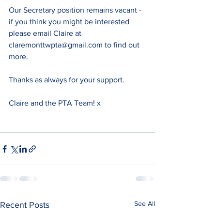
Our Secretary position remains vacant - 
if you think you might be interested 
please email Claire at 
claremonttwpta@gmail.com to find out 
more.
Thanks as always for your support.
Claire and the PTA Team! x
See All
Recent Posts