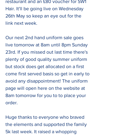
restaurant and an £80 voucher for SW1 
Hair. It'll be going live on Wednesday 
26th May so keep an eye out for the 
link next week.
Our next 2nd hand uniform sale goes 
live tomorrow at 8am until 8pm Sunday 
23rd. If you missed out last time there's 
plenty of good quality summer uniform 
but stock does get allocated on a first 
come first served basis so get in early to 
avoid any disappointment! The uniform 
page will open here on the website at 
8am tomorrow for you to to place your 
order.
Huge thanks to everyone who braved 
the elements and supported the family 
5k last week. It raised a whopping 