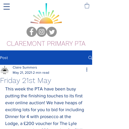
CLAREMONT PRIMARY PTA
Post
Claire Summers
May 21, 2021
2 min read
Friday 21st May
This week the PTA have been busy 
putting the finishing touches to its first 
ever online auction! We have heaps of 
exciting lots for you to bid for including 
Dinner for 4 with prosecco at the 
Lodge, a £200 voucher for The Lyle 