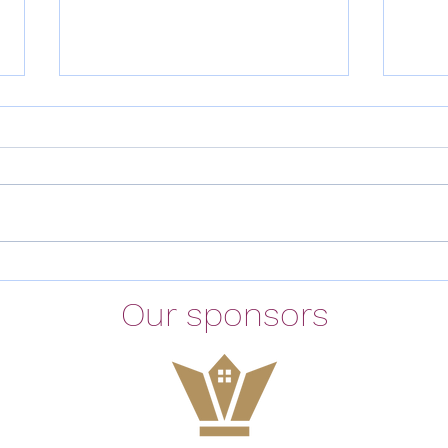
Meeting Minutes 11th February
East
2026
need
Our sponsors