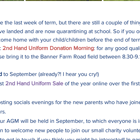
be the last week of term, but there are still a couple of th
ve landed and are now quarantining at school. So if you o
 come home with your child/children before the end of ter
: 
2nd Hand Uniform Donation Morning
: for any good qual
se bring it to the Banner Farm Road field between 8.30-9
d
 to September (already?! I hear you cry!)
st 
2nd Hand Uniform Sale 
of the year online over the fi
sting socials evenings for the new parents who have joine
rs.
 our AGM will be held in September, to which everyone is i
o welcome new people to join our small charity voluntee
to get in touch if you think you might be interested! In par