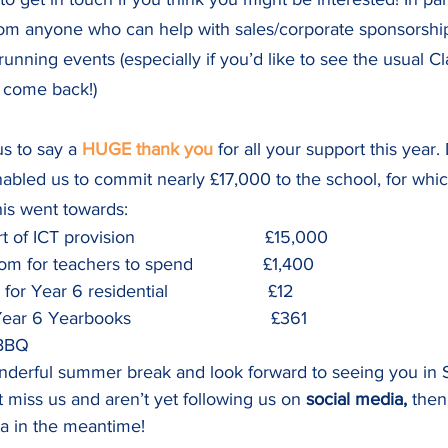
rom anyone who can help with sales/corporate sponsorship
running events (especially if you’d like to see the usual Cl
 come back!)
us to say a 
HUGE thank you
 for all your support this year.
abled us to commit nearly £17,000 to the school, for whic
his went towards:
f ICT provision                          £15,000
m for teachers to spend              £1,400
r Year 6 residential                    £12
r 6 Yearbooks                            £361
                                           
nderful summer break and look forward to seeing you in 
t miss us and aren’t yet following us on 
social media,
 then
a in the meantime!