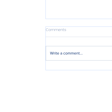
Comments
Write a comment...
Meeting Minutes 27th April
2026