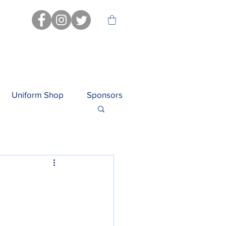
Uniform Shop
Sponsors