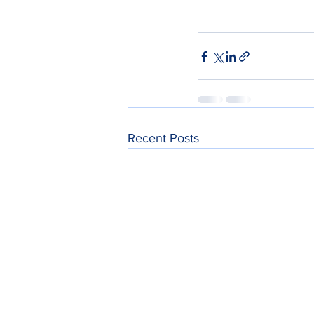
Recent Posts