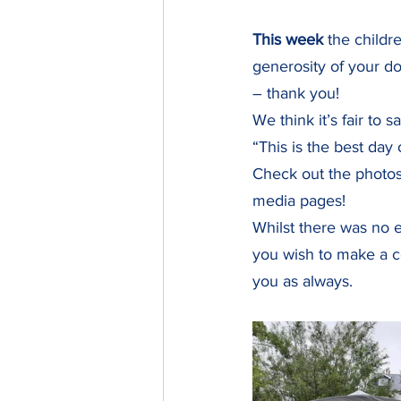
This week
 the childr
generosity of your do
– thank you! 
We think it’s fair to 
“This is the best day 
Check out the photos
media pages! 
Whilst there was no en
you wish to make a co
you as always.