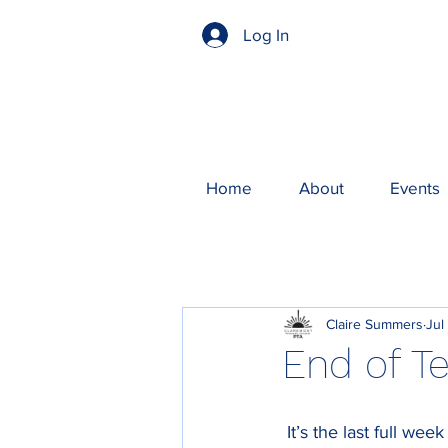
Log In
Home
About
Events
Claire Summers
Jul
End of T
 It’s the last full we