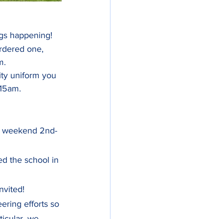
ings happening!
rdered one, 
m.
ity uniform you 
.15am.
rst weekend 2nd-
d the school in 
nvited!
ring efforts so 
ticular, we 