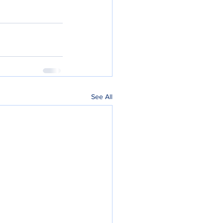
See All