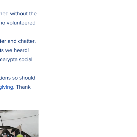
ned without the 
who volunteered 
ter and chatter. 
nts we heard! 
arypta social 
ations so should 
giving
. Thank 