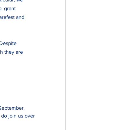
, grant 
arefest and 
 Despite 
h they are 
September. 
 do join us over 