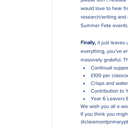
would love to hear f
research/writing and 
Summer Fete events
Finally,
 it just leaves 
everything, you’ve en
massively grateful. T
Continual support o
£100 per classroo
Crisps and water fo
Contribution to Yea
Year 6 Leavers BBQ   
We wish you all a wo
If you think you migh
@claremontprimarypt