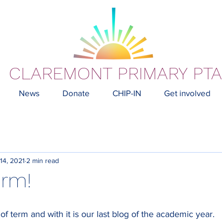
CLAREMONT PRIMARY PTA
News
Donate
CHIP-IN
Get involved
 14, 2021
2 min read
erm!
ek of term and with it is our last blog of the academic year. 