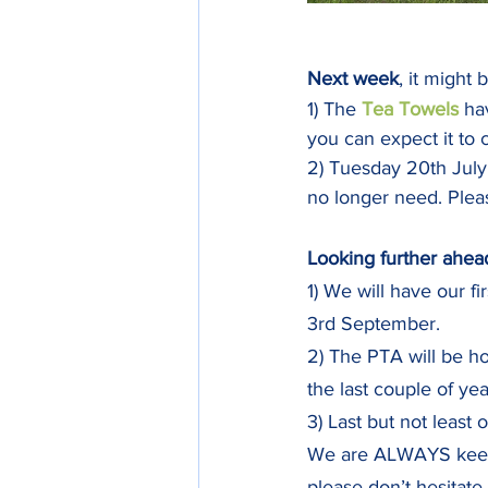
Next week
, it might 
1) The 
Tea Towels 
ha
you can expect it to
2) Tuesday 20th July
no longer need. Plea
Looking further ahea
1) We will have our fir
3rd September. 
2) The PTA will be ho
the last couple of yea
3) Last but not least
We are ALWAYS keen t
please don’t hesitate 