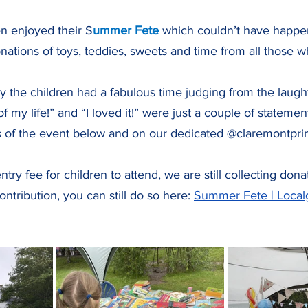
en enjoyed their S
ummer Fete 
which couldn’t have happe
nations of toys, teddies, sweets and time from all those 
say the children had a fabulous time judging from the laugh
of my life!” and “I loved it!” were just a couple of stateme
 of the event below and on our dedicated @claremontprim
try fee for children to attend, we are still collecting don
ntribution, you can still do so here: 
Summer Fete | Local