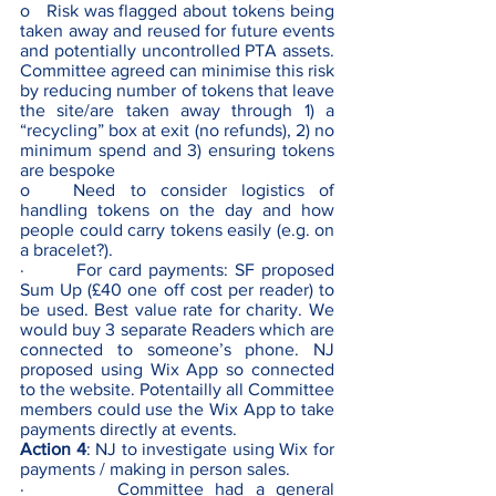
o   Risk was flagged about tokens being 
taken away and reused for future events 
and potentially uncontrolled PTA assets. 
Committee agreed can minimise this risk 
by reducing number of tokens that leave 
the site/are taken away through 1) a 
“recycling” box at exit (no refunds), 2) no 
minimum spend and 3) ensuring tokens 
are bespoke
o   Need to consider logistics of 
handling tokens on the day and how 
people could carry tokens easily (e.g. on 
a bracelet?).
·        For card payments: SF proposed 
Sum Up (£40 one off cost per reader) to 
be used. Best value rate for charity. We 
would buy 3 separate Readers which are 
connected to someone’s phone. NJ 
proposed using Wix App so connected 
to the website. Potentailly all Committee 
members could use the Wix App to take 
payments directly at events.
Action 4
: NJ to investigate using Wix for 
payments / making in person sales. 
·        Committee had a general 