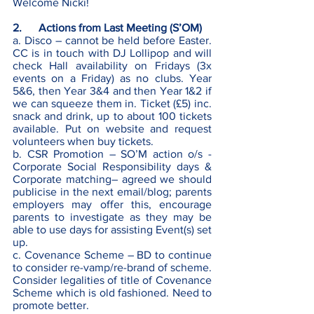
Welcome Nicki! 
2.      Actions from Last Meeting (S’OM)
a. Disco – cannot be held before Easter. 
CC is in touch with DJ Lollipop and will 
check Hall availability on Fridays (3x 
events on a Friday) as no clubs. Year 
5&6, then Year 3&4 and then Year 1&2 if 
we can squeeze them in. Ticket (£5) inc. 
snack and drink, up to about 100 tickets 
available. Put on website and request 
volunteers when buy tickets. 
b. CSR Promotion – SO’M action o/s - 
Corporate Social Responsibility days & 
Corporate matching– agreed we should 
publicise in the next email/blog; parents 
employers may offer this, encourage 
parents to investigate as they may be 
able to use days for assisting Event(s) set 
up.
c. Covenance Scheme – BD to continue 
to consider re-vamp/re-brand of scheme. 
Consider legalities of title of Covenance 
Scheme which is old fashioned. Need to 
promote better. 