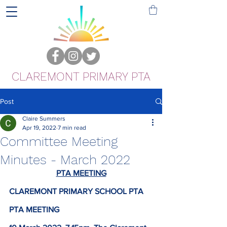
CLAREMONT PRIMARY PTA
Post
Claire Summers
Apr 19, 2022
7 min read
Committee Meeting
Minutes - March 2022
PTA MEETING
CLAREMONT PRIMARY SCHOOL PTA
PTA MEETING 