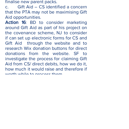
finalise new parent packs.
c.      Gift Aid – CS identified a concern 
that the PTA may not be maximising Gift 
Aid opportunities. 
Action 16
: BD to consider marketing 
around Gift Aid as part of his project on 
the covenance scheme, NJ to consider 
if can set up electronic forms for CS and 
Gift Aid  through the website and to 
research Wix donation buttons for direct 
donations from the website. SF to 
investigate the process for claiming Gift 
Aid from CS/ direct debits, how we do it, 
how much it would raise and therefore if 
worth while to process them.
d.      Gardening / Allotment – BD raised 
idea of whether there could be land 
made available on the school site for a 
small allotment which children could 
help maintain (via a possible Gardening 
Club) but managed via parent 
volunteers. PTA funds could be used to 
set everything up.
Action 17
: BD to approach School in the 
first instance as not for PTA to decide.