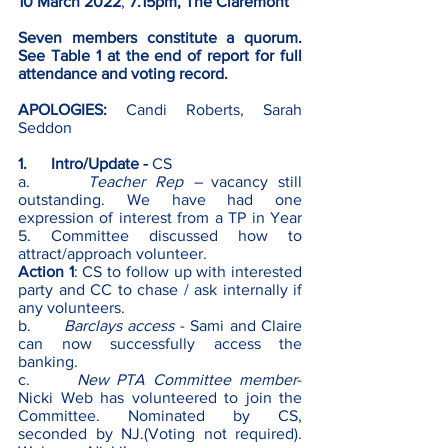
10 March 2022
, 
7.15pm, The Claremont 
Seven members constitute a quorum. 
See Table 1 at the end of report for full 
attendance and voting record.
APOLOGIES:
 Candi Roberts, Sarah 
Seddon
1.      Intro/Update - 
CS
a.      
Teacher Rep – 
vacancy still 
outstanding. We have had one 
expression of interest from a TP in Year 
5. Committee discussed how to 
attract/approach volunteer.
Action 1
: CS to follow up with interested 
party and CC to chase / ask internally if 
any volunteers.
b.      
Barclays access
 - Sami and Claire 
can now successfully access the 
banking.
c.      
New PTA Committee member
- 
Nicki Web has volunteered to join the 
Committee. Nominated by CS, 
seconded by NJ.(Voting not required). 