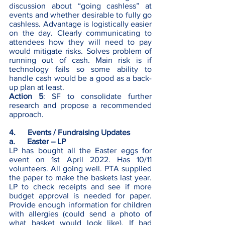
discussion about “going cashless” at 
events and whether desirable to fully go 
cashless. Advantage is logistically easier 
on the day. Clearly communicating to 
attendees how they will need to pay 
would mitigate risks. Solves problem of 
running out of cash. Main risk is if 
technology fails so some ability to 
handle cash would be a good as a back-
up plan at least. 
Action 5
: SF to consolidate further 
research and propose a recommended 
approach.
4.      Events / Fundraising Updates 
a.      Easter – LP 
LP
has bought all the Easter eggs for 
event on 1st April 2022. Has 10/11 
volunteers. All going well. PTA supplied 
the paper to make the baskets last year. 
LP to check receipts and see if more 
budget approval is needed for paper. 
Provide enough information for children 
with allergies (could send a photo of 
what basket would look like). If bad 