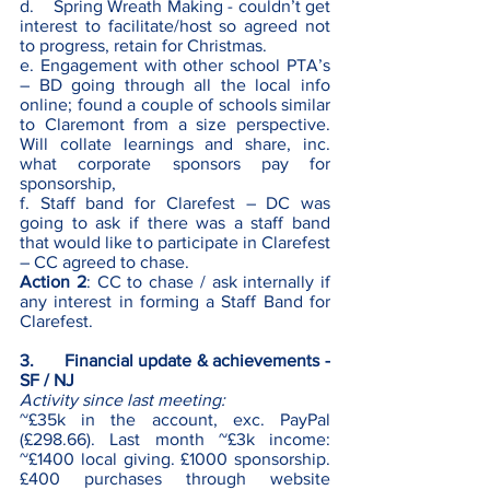
d.    Spring Wreath Making - couldn’t get 
interest to facilitate/host so agreed not 
to progress, retain for Christmas.
e. Engagement with other school PTA’s 
– BD going through all the local info 
online; found a couple of schools similar 
to Claremont from a size perspective. 
Will collate learnings and share, inc. 
what corporate sponsors pay for 
sponsorship,
f. Staff band for Clarefest – DC was 
going to ask if there was a staff band 
that would like to participate in Clarefest 
– CC agreed to chase. 
Action 2
: CC to chase / ask internally if 
any interest in forming a Staff Band for 
Clarefest.
3.      Financial update & achievements - 
SF / NJ
Activity since last meeting:
~£35k in the account, exc. PayPal 
(£298.66). Last month ~£3k income: 
~£1400 local giving. £1000 sponsorship. 
£400 purchases through website 