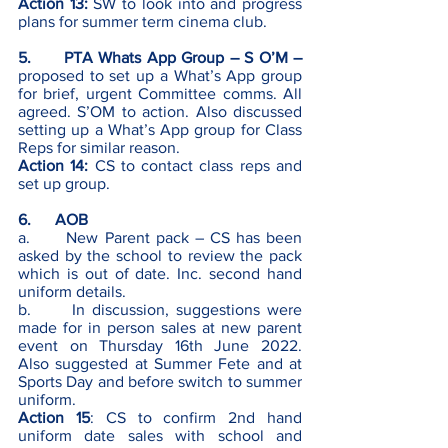
Action 13: 
SW to look into and progress 
plans for summer term cinema club. 
5.      PTA Whats App Group – S O’M – 
proposed to set up a What’s App group 
for brief, urgent Committee comms. All 
agreed. S’OM to action. Also discussed 
setting up a What’s App group for Class 
Reps for similar reason. 
Action 14:
CS to contact class reps and 
set up group.
6.      AOB
a.      New Parent pack – CS has been 
asked by the school to review the pack 
which is out of date. Inc. second hand 
uniform details. 
b.      In discussion, suggestions were 
made for in person sales at new parent 
event on Thursday 16th June 2022.  
Also suggested at Summer Fete and at 
Sports Day and before switch to summer 
uniform.
Action 15
: CS to confirm 2nd hand 
uniform date sales with school and 