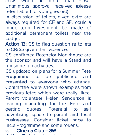
costs won’t be more than £760. 
Unanimous approval received (please 
refer Table 1 for voting record).
In discussion of toilets, given extra are 
always required for CF and SF, could a 
longer-term investment be made of 
additional permanent toilets near the 
Lodge. 
Action 12:
 CS to flag question re toilets 
to CR/SS given their absence. 
CS confirmed Batchelor Monkhouse are 
the sponsor and will have a Stand and 
run some fun activities. 
CS updated on plans for a Summer Fete 
Programme to be published and 
presented to everyone who attends. 
Committee were shown examples from 
previous fetes which were really liked. 
Parent volunteer Helen Sanderson is 
leading marketing for the Fete and 
getting quotes. Potential to sell 
advertising space to parent and local 
businesses. Consider ticket price to 
inc.a Programme and some tokens. 
e.      Cinema Club – SW