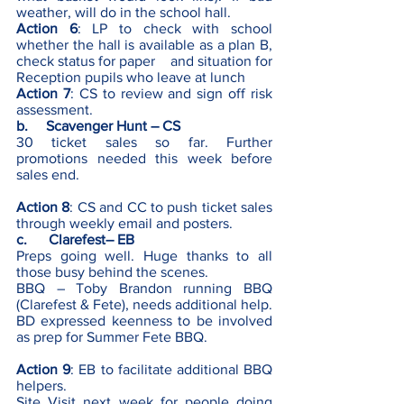
weather, will do in the school hall. 
Action 6
: LP to check with school 
whether the hall is available as a plan B, 
check status for paper    and situation for 
Reception pupils who leave at lunch  
Action 7
: CS to review and sign off risk 
assessment. 
b.     Scavenger Hunt – CS
30 ticket sales so far. Further 
promotions needed this week before 
sales end.   
Action 8
: CS and CC to push ticket sales 
through weekly email and posters.
c.      Clarefest– EB 
Preps going well. Huge thanks to all 
those busy behind the scenes.
BBQ – Toby Brandon running BBQ 
(Clarefest & Fete), needs additional help. 
BD expressed keenness to be involved 
as prep for Summer Fete BBQ. 
Action 9
: EB to facilitate additional BBQ 
helpers.
Site Visit next week for people doing 