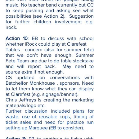
music. No teacher band currently but CC 
to keep pushing and asking see what 
possibilities (see Action 2).  Suggestion 
for further children involvement e.g. 
irock.
Action 10
: EB to discuss with school 
whether iRock could play at Clarefest 
Tables –concern (also for summer fete) 
that we don’t have enough. Summer 
Fete Team are due to do table stocktake 
and will report back.  May need to 
source extra if not enough.
CS updated on conversations with 
Batchellor Monkhouse . sponsors. Need 
to let them know what they can display 
at Clarefest (e.g. signage/banner). 
Chris Jeffreys is creating the marketing 
materials/logo etc.
Further discussion included plans for 
waste, use of reusable cups, timing of 
ticket sales and need for practice run 
setting up Marquee (EB to consider).
Action 11
: EB to continue to liaise with 