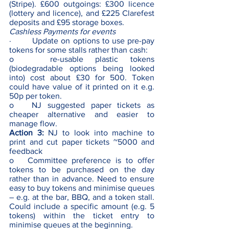
(Stripe). £600 outgoings: £300 licence 
(lottery and licence), and £225 Clarefest 
deposits and £95 storage boxes.
Cashless Payments for events
·        Update on options to use pre-pay 
tokens for some stalls rather than cash: 
o   re-usable plastic tokens 
(biodegradable options being looked 
into) cost about £30 for 500. Token 
could have value of it printed on it e.g. 
50p per token.
o   NJ suggested paper tickets as 
cheaper alternative and easier to 
manage flow.
Action 3:
 NJ to look into machine to 
print and cut paper tickets ~5000 and 
feedback
o   Committee preference is to offer 
tokens to be purchased on the day 
rather than in advance. Need to ensure 
easy to buy tokens and minimise queues 
– e.g. at the bar, BBQ, and a token stall. 
Could include a specific amount (e.g. 5 
tokens) within the ticket entry to 
minimise queues at the beginning.