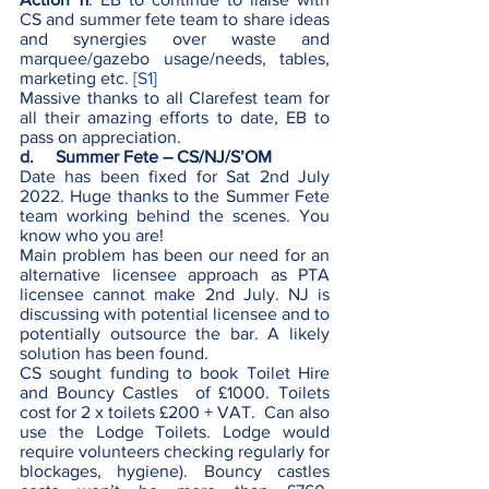
CS and summer fete team to share ideas 
and synergies over waste and 
marquee/gazebo usage/needs, tables, 
marketing etc. 
[S1]
Massive thanks to all Clarefest team for 
all their amazing efforts to date, EB to 
pass on appreciation.             
d.     Summer Fete – CS/NJ/S’OM
Date has been fixed for Sat 2nd July 
2022. Huge thanks to the Summer Fete 
team working behind the scenes. You 
know who you are!
Main problem has been our need for an 
alternative licensee approach as PTA 
licensee cannot make 2nd July. NJ is 
discussing with potential licensee and to 
potentially outsource the bar. A likely 
solution has been found.
CS sought funding to book Toilet Hire 
and Bouncy Castles  of £1000. Toilets 
cost for 2 x toilets £200 + VAT.  Can also 
use the Lodge Toilets. Lodge would 
require volunteers checking regularly for 
blockages, hygiene). Bouncy castles 