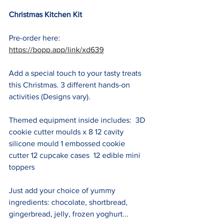
Christmas Kitchen Kit
Pre-order here: 
https://bopp.app/link/xd639
Add a special touch to your tasty treats 
this Christmas. 3 different hands-on 
activities (Designs vary).  
Themed equipment inside includes:  3D 
cookie cutter moulds x 8 12 cavity 
silicone mould 1 embossed cookie 
cutter 12 cupcake cases  12 edible mini 
toppers
Just add your choice of yummy 
ingredients: chocolate, shortbread, 
gingerbread, jelly, frozen yoghurt... 