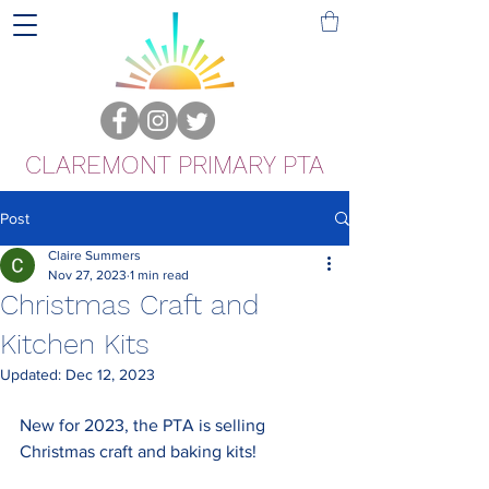
CLAREMONT PRIMARY PTA
Post
Claire Summers
Nov 27, 2023
1 min read
Christmas Craft and
Kitchen Kits
Updated:
Dec 12, 2023
New for 2023, the PTA is selling 
Christmas craft and baking kits! 