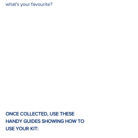
what's your favourite?
ONCE COLLECTED, USE THESE 
HANDY GUIDES SHOWING HOW TO 
USE YOUR KIT: