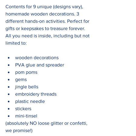
Contents for 9 unique (designs vary), 
homemade wooden decorations. 3 
different hands-on activities. Perfect for 
gifts or keepsakes to treasure forever. 
All you need is inside, including but not 
limited to:
wooden decorations
PVA glue and spreader
pom poms
gems
jingle bells
embroidery threads
plastic needle
stickers
mini-tinsel
(absolutely NO loose glitter or confetti, 
we promise!)