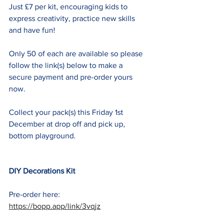
Just £7 per kit, encouraging kids to 
express creativity, practice new skills 
and have fun! 
Only 50 of each are available so please 
follow the link(s) below to make a 
secure payment and pre-order yours 
now.
Collect your pack(s) this Friday 1st 
December at drop off and pick up, 
bottom playground.
DIY Decorations Kit
Pre-order here: 
https://bopp.app/link/3vqjz