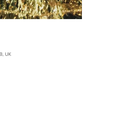
B, UK