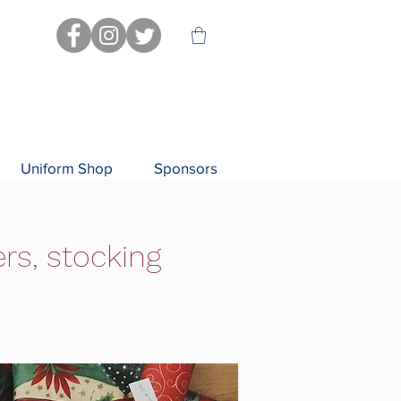
Uniform Shop
Sponsors
rs, stocking