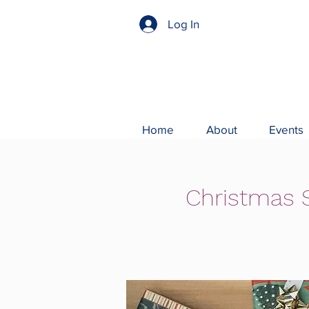
Log In
Home
About
Events
Christmas S