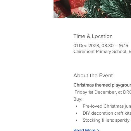
Time & Location
01 Dec 2023, 08:30 – 16:15
Claremont Primary School, 
About the Event
Christmas themed playgroun
 Friday 1st December, at 
Buy:
Pre-loved Christmas ju
DIY decoration craft kit
Stocking fillers: spark
Read More >