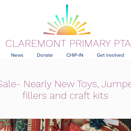
CLAREMONT PRIMARY PTA
News
Donate
CHIP-IN
Get involved
ale- Nearly New Toys, Jumpe
fillers and craft kits