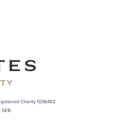
egistered Charity 1036492
N2 5EB