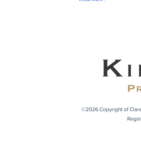
©2026 Copyright of Clare
Regis