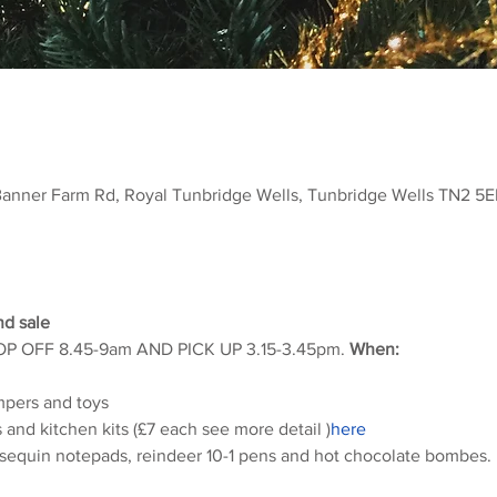
Banner Farm Rd, Royal Tunbridge Wells, Tunbridge Wells TN2 5E
d sale 
DROP OFF 8.45-9am AND PICK UP 3.15-3.45pm. 
When:
mpers and toys
s and kitchen kits (£7 each see more detail 
)
here
ly sequin notepads, reindeer 10-1 pens and hot chocolate bombes.