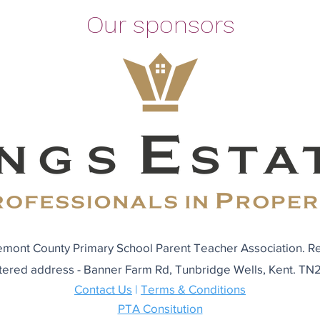
Our sponsors
mont County Primary School Parent Teacher Association. R
tered address - Banner Farm Rd, Tunbridge Wells, Kent. T
Contact Us
|
Terms & Conditions
PTA Consitution