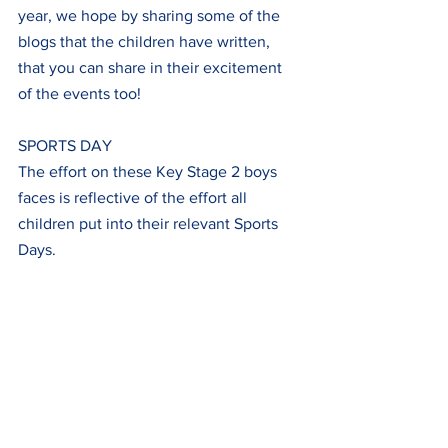
year, we hope by sharing some of the 
blogs that the children have written, 
that you can share in their excitement 
of the events too!
SPORTS DAY
The effort on these Key Stage 2 boys 
faces is reflective of the effort all 
children put into their relevant Sports 
Days.