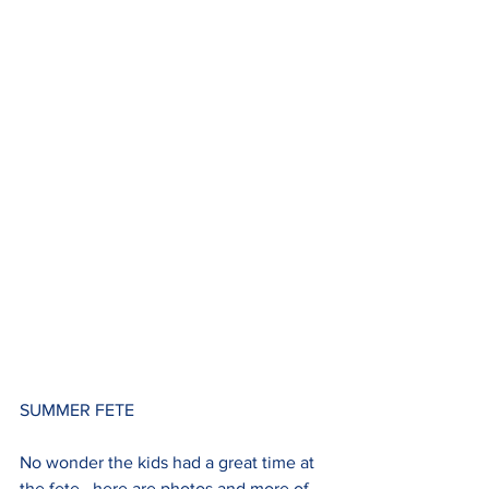
SUMMER FETE
No wonder the kids had a great time at 
the fete...here are photos and more of 