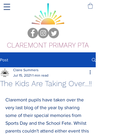
CLAREMONT PRIMARY PTA
Post
Claire Summers
Jul 15, 2021
1 min read
The Kids Are Taking Over...!!
Claremont pupils have taken over the 
very last blog of the year by sharing 
some of their special memories from 
Sports Day and the School Fete. Whilst 
parents couldn't attend either event this 