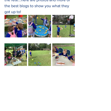
the best blogs to show you what they 
got up to!