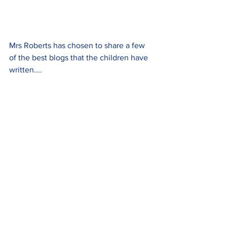
Mrs Roberts has chosen to share a few 
of the best blogs that the children have 
written....