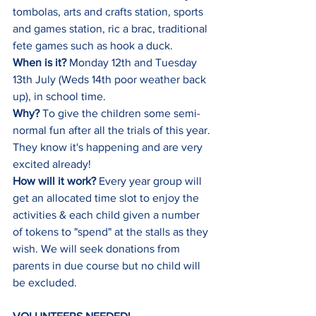
tombolas, arts and crafts station, sports 
and games station, ric a brac, traditional 
fete games such as hook a duck.
When is it? 
Monday 12th and Tuesday 
13th July (Weds 14th poor weather back 
up), in school time.
Why? 
To give the children some semi-
normal fun after all the trials of this year. 
They know it's happening and are very 
excited already!
How will it work?
 Every year group will 
get an allocated time slot to enjoy the 
activities & each child given a number 
of tokens to "spend" at the stalls as they 
wish. We will seek donations from 
parents in due course but no child will 
be excluded.