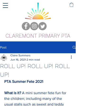
CLAREMONT PRIMARY PTA
Post
Claire Summers
Jun 16, 2021
2 min read
ROLL UP! ROLL UP! ROLL
UP!
PTA Summer Fete 2021
What is it? 
A mini summer fete fun for 
the children; including many of the 
usual stalls such as sweet and teddy 