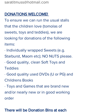
saratitmuss@hotmail.com
DONATIONS WELCOME! 
To ensure we can run the usual stalls 
that the children love (tomolas of 
sweets, toys and teddies), we are 
looking for donations of the following 
items:
· Individually wrapped Sweets (e.g. 
Starburst, Maom etc); NO NUTS please.
· Good quality, clean Soft Toys and 
Teddies
· Good quality used DVDs (U or PG) and 
Childrens Books
· Toys and Games that are brand new 
and/or nearly new or in good working 
order
There will be Donation Bins at each 