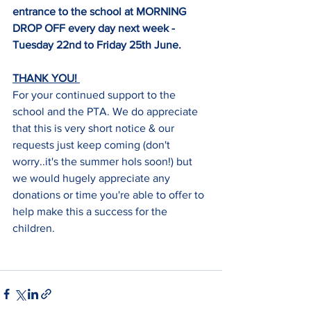
entrance to the school at MORNING 
DROP OFF every day next week - 
Tuesday 22nd to Friday 25th June. 
THANK YOU! 
For your continued support to the 
school and the PTA. We do appreciate 
that this is very short notice & our 
requests just keep coming (don't 
worry..it's the summer hols soon!) but 
we would hugely appreciate any 
donations or time you're able to offer to 
help make this a success for the 
children. 