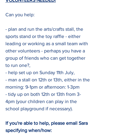
VOLUNTEERS NEEDED!
Can you help:
- plan and run the arts/crafts stall, the 
sports stand or the toy raffle - either 
leading or working as a small team with 
other volunteers - perhaps you have a 
group of friends who can get together 
to run one?,
- help set up on Sunday 11th July,
- man a stall on 12th or 13th, either in the 
morning: 9-1pm or afternoon: 1-3pm 
- tidy up on both 12th or 13th from 3-
4pm (your children can play in the 
school playground if necessary).
If you're able to help, please email Sara 
specifying when/how: 