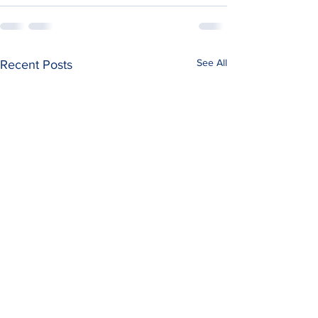
See All
Recent Posts