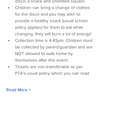
disco, a snack and unlimited squash. 
Children can bring a change of clothes 
for the disco and you may wish to 
provide a healthy snack (usual school 
policy applies) for them to eat while 
changing, they will burn a lot of energy!
Collection time is 4.45pm. Children must 
be collected by parent/guardian and are 
NOT allowed to walk home by 
themselves after this event.
Tickets are non-transferable as per 
PTA's usual policy which you can read 
Read More >
Our sponsors