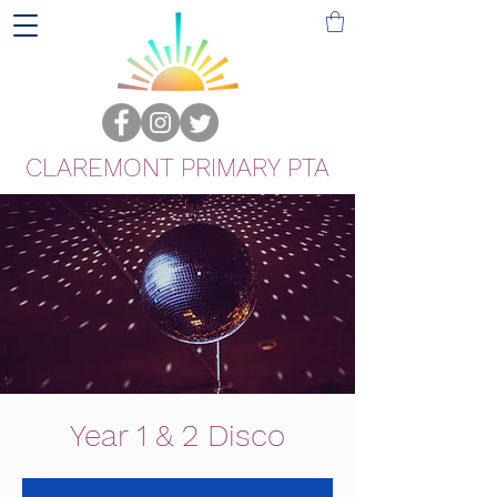
CLAREMONT PRIMARY PTA
Year 1 & 2 Disco