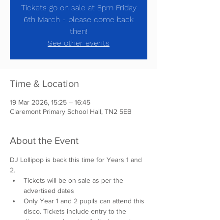
Tickets go on sale at 8pm Friday
6th March - please come back
then!
See other events
Time & Location
19 Mar 2026, 15:25 – 16:45
Claremont Primary School Hall, TN2 5EB
About the Event
DJ Lollipop is back this time for Years 1 and 
2. 
Tickets will be on sale as per the 
advertised dates
Only Year 1 and 2 pupils can attend this 
disco. Tickets include entry to the 