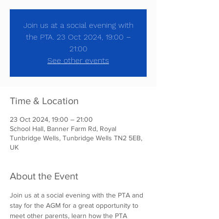
Join us at a social evening with
the PTA. 23 Oct 2024, 19:00 –
21:00
See other events
Time & Location
23 Oct 2024, 19:00 – 21:00
School Hall, Banner Farm Rd, Royal
Tunbridge Wells, Tunbridge Wells TN2 5EB,
UK
About the Event
Join us at a social evening with the PTA and 
stay for the AGM for a great opportunity to 
meet other parents, learn how the PTA 