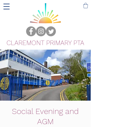
CLAREMONT PRIMARY PTA
Social Evening and
AGM