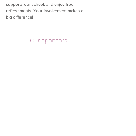
supports our school, and enjoy free 
refreshments. Your involvement makes a 
big difference!
Our sponsors
©2026 Copyright of Claremont County Primary School
Parent Teacher Association. Registered Charity
1036492
Registered address - Banner Farm Rd, Tunbridge Wells,
Kent. TN2 5EB
Contact Us
|
Terms & Conditions
PTA Consitution
Safeguarding Policy
|
Financial Policy
|
Complaints
Policy
|
Privacy Policy
|
Social Media Policy
|
Code of
Conduct Policy