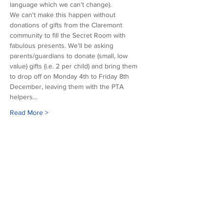
language which we can't change). 
We can't make this happen without 
donations of gifts from the Claremont 
community to fill the Secret Room with 
fabulous presents. We'll be asking 
parents/guardians to donate (small, low 
value) gifts (i.e. 2 per child) and bring them 
to drop off on Monday 4th to Friday 8th 
December, leaving them with the PTA 
helpers…
Read More >
Our sponsors
©2026 Copyright of Claremont County Primary School