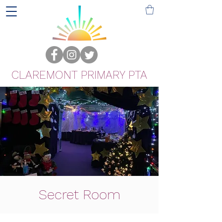
CLAREMONT PRIMARY PTA
Secret Room