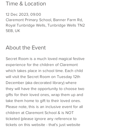
Time & Location
12 Dec 2023, 09:00
Claremont Primary School, Banner Farm Rd,
Royal Tunbridge Wells, Tunbridge Wells TN2
5EB, UK
About the Event
Secret Room is a much loved magical festive 
experience for the children of Claremont 
which takes place in school time. Each child 
will visit the Secret Room on Tuesday 12th 
December (aka decorated library) where 
they will have the opportunity to choose two 
gifts for their loved ones, wrap them up and 
take them home to gift to their loved ones. 
Please note, this is an inclusive event for all 
children at Claremont School & is NOT 
ticketed (please ignore any reference to 
tickets on this website - that's just website 