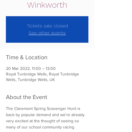
Winkworth
Tickets sale closed
See other events
Time & Location
20 Mar 2022, 11:00 – 13:00
Royal Tunbridge Wells, Royal Tunbridge
Wells, Tunbridge Wells, UK
About the Event
The Claremont Spring Scavenger Hunt is 
back by popular demand and we're already 
very excited at the thought of seeing so 
many of our school community racing 