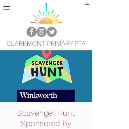
CLAREMONT PRIMARY PTA
Scavenger Hunt
Sponsored by