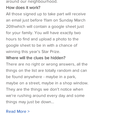
around our neighbourhood.
How does it work?
All those signed up to take part will receive 
an email just before 11am on Sunday March 
20thwhich will contain a google sheet just 
for your family. You will have exactly two 
hours to find and upload a photo to the 
google sheet to be in with a chance of 
winning this year's Star Prize.
Where will the clues be hidden?
There are no right or wrong answers, all the 
things on the list are totally random and can 
be found anywhere - maybe in a park, 
maybe on a street, maybe in a shop window. 
They are the things we don't notice when 
we're rushing around every day and some 
things may just be down…
Read More >