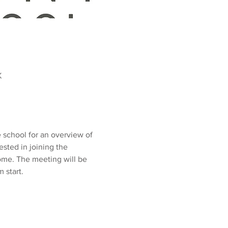
K
school for an overview of 
ested in joining the 
ome. The meeting will be 
start. 