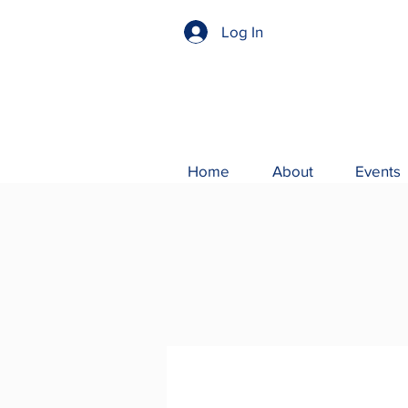
Log In
Home
About
Events