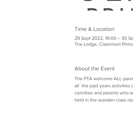
Time & Location
29 Sept 2022, 19:00 – 30 S
The Lodge, Claremont Prima
About the Event
The PTA welcome ALL parents
all  the past years activitie
comittee and parents who wo
held in the wooden class ro