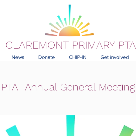
CLAREMONT PRIMARY PTA
News
Donate
CHIP-IN
Get involved
PTA -Annual General Meeting