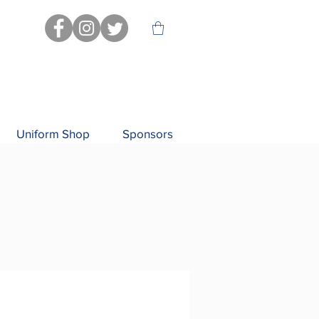
Uniform Shop
Sponsors