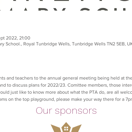
ept 2022, 21:00
ry School., Royal Tunbridge Wells, Tunbridge Wells TN2 5EB, U
 and teachers to the annual general meeting being held at the 
s and to discuss plans for 2022/23. Comittee members, those inter
uld just like to know more about what the PTA do, are all welc
oms on the top playground, please make your way there for a 7pm 
Our sponsors