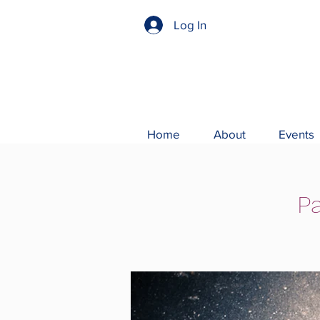
Log In
Home
About
Events
Pa