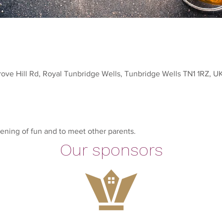
rove Hill Rd, Royal Tunbridge Wells, Tunbridge Wells TN1 1RZ, U
ening of fun and to meet other parents.
Our sponsors