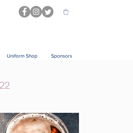
Uniform Shop
Sponsors
/22