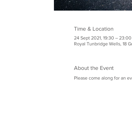
Time & Location
24 Sept 2021, 19:30 – 23:00
Royal Tunbridge Wells, 18 G
About the Event
Please come along for an ev