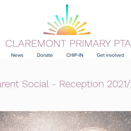
CLAREMONT PRIMARY PTA
News
Donate
CHIP-IN
Get involved
rent Social - Reception 2021