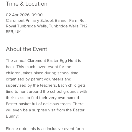
Time & Location
02 Apr 2026, 09:00
Claremont Primary School, Banner Farm Rd,
Royal Tunbridge Wells, Tunbridge Wells TN2
5EB, UK
About the Event
The annual Claremont Easter Egg Hunt is 
back! This much loved event for the 
children, takes place during school time, 
organised by parent volunteers and 
supervised by the teachers. Each child gets 
time to hunt around the school grounds with 
their class, to find their very own named 
Easter basket full of delicious treats. There 
will even be a surprise visit from the Easter 
Bunny!
Please note, this is an inclusive event for all 