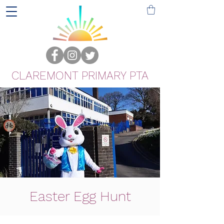
CLAREMONT PRIMARY PTA
Easter Egg Hunt