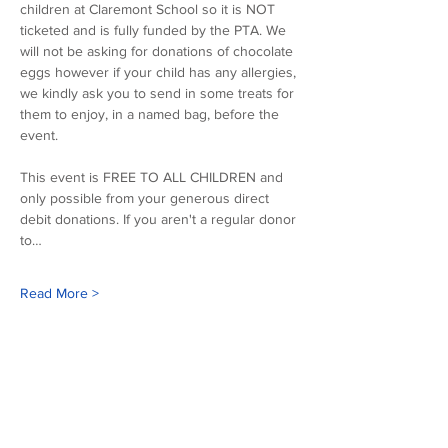
children at Claremont School so it is NOT 
ticketed and is fully funded by the PTA. We 
will not be asking for donations of chocolate 
eggs however if your child has any allergies, 
we kindly ask you to send in some treats for 
them to enjoy, in a named bag, before the 
event.
This event is FREE TO ALL CHILDREN and 
only possible from your generous direct 
debit donations. If you aren't a regular donor 
to…
Read More >
Our sponsors