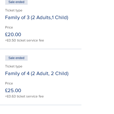
Sale ended
Ticket type
Family of 3 (2 Adults,1 Child)
Price
£20.00
+£0.50 ticket service fee
Sale ended
Ticket type
Family of 4 (2 Adult, 2 Child)
Price
£25.00
+£0.63 ticket service fee