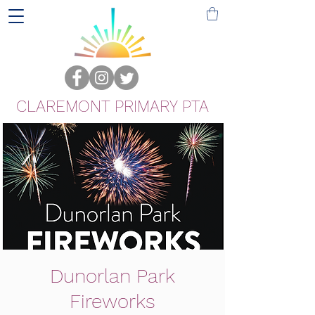
CLAREMONT PRIMARY PTA
Dunorlan Park
Fireworks