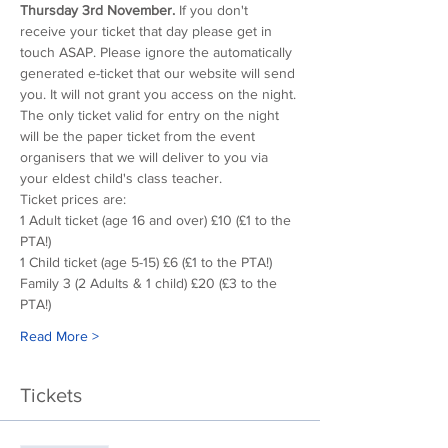
Thursday 3rd November.
 If you don't 
receive your ticket that day please get in 
touch ASAP. Please ignore the automatically 
generated e-ticket that our website will send 
you. It will not grant you access on the night. 
The only ticket valid for entry on the night 
will be the paper ticket from the event 
organisers that we will deliver to you via 
your eldest child's class teacher.
Ticket prices are:
1 Adult ticket (age 16 and over) £10 (£1 to the 
PTA!)
1 Child ticket (age 5-15) £6 (£1 to the PTA!)
Family 3 (2 Adults & 1 child) £20 (£3 to the 
PTA!)
Read More >
Tickets