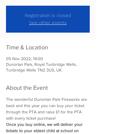
Registration is closed
See other events
Time & Location
05 Nov 2022, 19:00
Dunorlan Park, Royal Tunbridge Wells,
Tunbridge Wells TN2 3US, UK
About the Event
The wonderful Dunorlan Park Fireworks are 
back and this year you can buy your ticket 
through the PTA and raise £1 for the PTA 
with every ticket purchase! 
Once you buy online, we will deliver your 
tickets to your eldest child at school on 