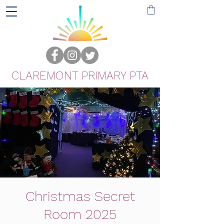
CLAREMONT PRIMARY PTA
Christmas Secret
Room 2025