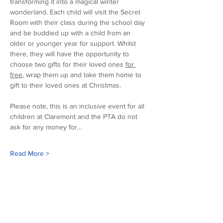
transforming it into a magical winter 
wonderland. Each child will visit the Secret 
Room with their class during the school day 
and be buddied up with a child from an 
older or younger year for support. Whilst 
there, they will have the opportunity to 
choose two gifts for their loved ones 
for 
free
, wrap them up and take them home to 
gift to their loved ones at Christmas. 
Please note, this is an inclusive event for all 
children at Claremont and the PTA do not 
ask for any money for…
Read More >
Our sponsors