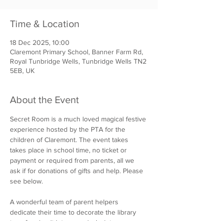
Time & Location
18 Dec 2025, 10:00
Claremont Primary School, Banner Farm Rd,
Royal Tunbridge Wells, Tunbridge Wells TN2
5EB, UK
About the Event
Secret Room is a much loved magical festive 
experience hosted by the PTA for the 
children of Claremont. The event takes 
takes place in school time, no ticket or 
payment or required from parents, all we 
ask if for donations of gifts and help. Please 
see below. 
A wonderful team of parent helpers 
dedicate their time to decorate the library 