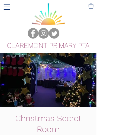
CLAREMONT PRIMARY PTA
Christmas Secret
Room