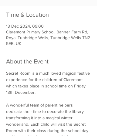
Time & Location
13 Dec 2024, 09:00
Claremont Primary School, Banner Farm Rd,
Royal Tunbridge Wells, Tunbridge Wells TN2
5EB, UK
About the Event
Secret Room is a much loved magical festive 
experience for the children of Claremont 
which takes place in school time on Friday 
13th December.
A wonderful team of parent helpers 
dedicate their time to decorate the library 
transforming it into a magical winter 
wonderland. Each child will visit the Secret 
Room with their class during the school day 