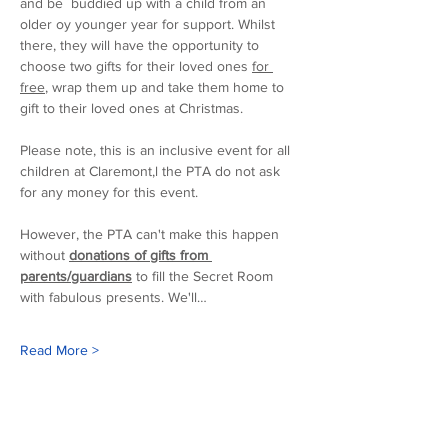
and be  buddied up with a child from an 
older oy younger year for support. Whilst 
there, they will have the opportunity to 
choose two gifts for their loved ones 
for 
free
, wrap them up and take them home to 
gift to their loved ones at Christmas. 
Please note, this is an inclusive event for all 
children at Claremont,l the PTA do not ask 
for any money for this event.
However, the PTA can't make this happen 
without 
donations of gifts from 
parents/guardians
 to fill the Secret Room 
with fabulous presents. We'll…
Read More >
Our sponsors