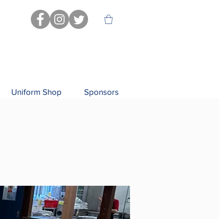
Uniform Shop
Sponsors