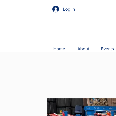
Log In
Home
About
Events