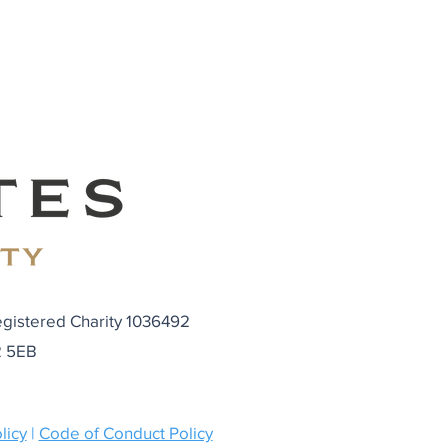
egistered Charity 1036492
N2 5EB
licy
|
Code of Conduct Policy