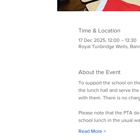
Time & Location
17 Dec 2025, 12:00 – 13:30
Royal Tunbridge Wells, Ban
About the Event
To support the school on the
the lunch hall and serve the
with them. There is no charg
Please note that the PTA do 
school lunch in the usual wa
Read More >