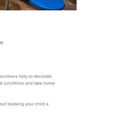
UK
olunteers help to decorate 
r at lunchtime and take home 
out booking your child a 