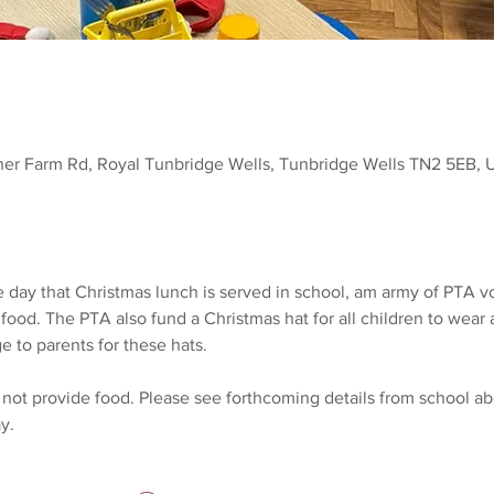
ner Farm Rd, Royal Tunbridge Wells, Tunbridge Wells TN2 5EB, 
 day that Christmas lunch is served in school, am army of PTA v
 food. The PTA also fund a Christmas hat for all children to wea
e to parents for these hats.
not provide food. Please see forthcoming details from school ab
y.