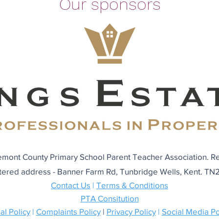
Our sponsors
mont County Primary School Parent Teacher Association. R
tered address - Banner Farm Rd, Tunbridge Wells, Kent. T
Contact Us
|
Terms & Conditions
PTA Consitution
al Policy
|
Complaints Policy
|
Privacy Policy
|
Social Media Po