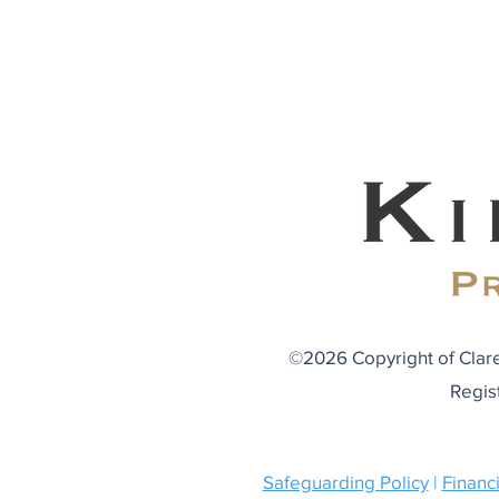
©2026 Copyright of Clare
Regis
Safeguarding Policy
|
Financi