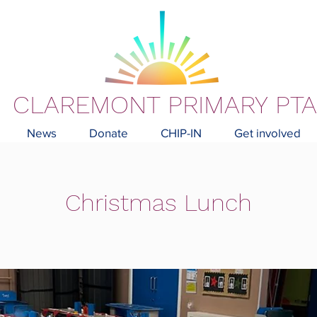
CLAREMONT PRIMARY PTA
News
Donate
CHIP-IN
Get involved
Christmas Lunch