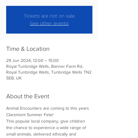
Tickets are not on sale
See other events
Time & Location
29 Jun 2024, 12:00 – 15:00
Royal Tunbridge Wells, Banner Farm Rd,
Royal Tunbridge Wells, Tunbridge Wells TN2
5EB, UK
About the Event
Animal Encounters are coming to this years 
Claremont Summer Fete!
This popular local company, give children 
the chance to experience a wide range of 
small animals, delivered ethically and 