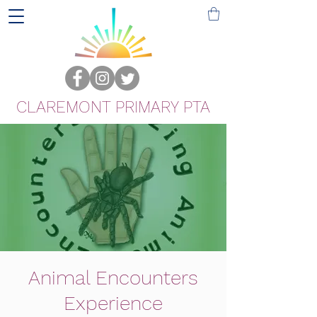
CLAREMONT PRIMARY PTA
Animal Encounters
Experience