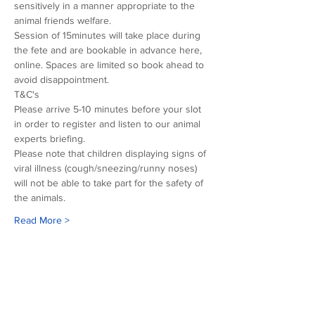
sensitively in a manner appropriate to the 
animal friends welfare.
Session of 15minutes will take place during 
the fete and are bookable in advance here, 
online. Spaces are limited so book ahead to 
avoid disappointment.
T&C's
Please arrive 5-10 minutes before your slot 
in order to register and listen to our animal 
experts briefing.
Please note that children displaying signs of 
viral illness (cough/sneezing/runny noses) 
will not be able to take part for the safety of 
the animals.
Read More >
Our sponsors