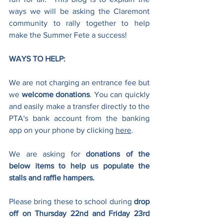
ways we will be asking the Claremont 
community to rally together to help 
make the Summer Fete a success!
WAYS TO HELP:
We are not charging an entrance fee but 
we 
welcome donations
. You can quickly 
and easily make a transfer directly to the 
PTA's bank account from the banking 
app on your phone by clicking 
here
.
We are asking for 
donations of the 
below items to help us populate the 
stalls and raffle hampers.
Please bring these to school during 
drop 
off on Thursday 22nd and Friday 23rd 