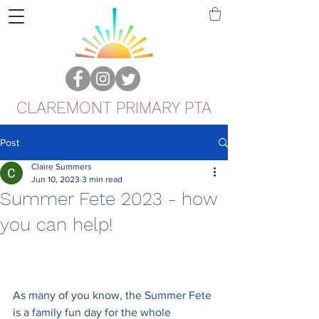
CLAREMONT PRIMARY PTA
Post
Claire Summers
Jun 10, 2023
3 min read
Summer Fete 2023 - how
you can help!
As many of you know, the Summer Fete 
is a family fun day for the whole 