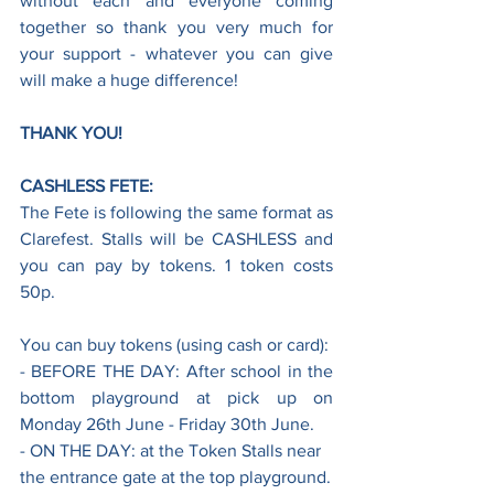
without each and everyone coming 
together so thank you very much for 
your support - whatever you can give 
will make a huge difference! 
THANK YOU!
CASHLESS FETE:
The Fete is following the same format as 
Clarefest. Stalls will be CASHLESS and 
you can pay by tokens. 1 token costs 
50p.
You can buy tokens (using cash or card):
- BEFORE THE DAY: After school in the 
bottom playground at pick up on 
Monday 26th June - Friday 30th June.
- ON THE DAY: at the Token Stalls near 
the entrance gate at the top playground.