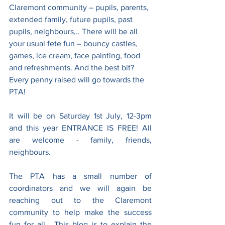
Claremont community – pupils, parents, 
extended family, future pupils, past 
pupils, neighbours,.. There will be all 
your usual fete fun – bouncy castles, 
games, ice cream, face painting, food 
and refreshments. And the best bit? 
Every penny raised will go towards the 
PTA!
It will be on Saturday 1st July, 12-3pm 
and this year ENTRANCE IS FREE! All 
are welcome - family, friends, 
neighbours.
The PTA has a small number of 
coordinators and we will again be 
reaching out to the Claremont 
community to help make the success 
fun for all.  This blog is to explain the 