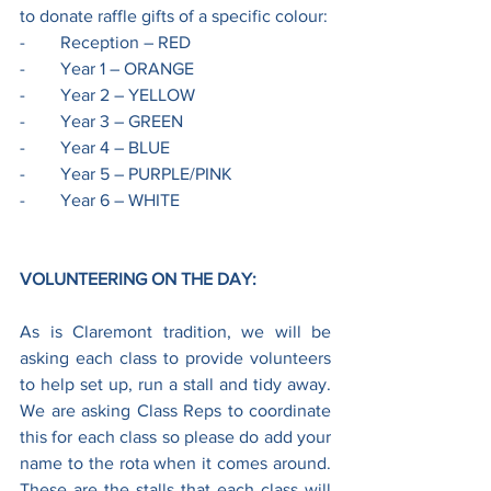
to donate raffle gifts of a specific colour:
-        Reception – RED
-        Year 1 – ORANGE
-        Year 2 – YELLOW
-        Year 3 – GREEN
-        Year 4 – BLUE
-        Year 5 – PURPLE/PINK
-        Year 6 – WHITE
VOLUNTEERING ON THE DAY:
As is Claremont tradition, we will be 
asking each class to provide volunteers 
to help set up, run a stall and tidy away. 
We are asking Class Reps to coordinate 
this for each class so please do add your 
name to the rota when it comes around. 
These are the stalls that each class will 