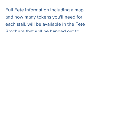
Full Fete information including a map 
and how many tokens you'll need for 
each stall, will be available in the Fete 
Brochure that will be handed out to 
every family at school on Tuesday 26th 
June and also at the gate on the day.
We look forward to seeing you there!
See All
Recent Posts