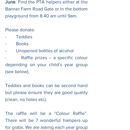
June
. Find the PTA helpers either at the 
Banner Farm Road Gate or in the bottom 
playground from 8.40 am until 9am.
Please donate:
-        Teddies
-        Books
-        Unopened bottles of alcohol
-        Raffle prizes – a specific colour 
depending on your child’s year group 
(see below).
Teddies and books can be second hand 
but please ensure they are good quality 
(clean, no holes etc).
The raffle will be a “Colour Raffle”. 
There will be 7 wonderful hampers up 
for grabs. We are asking each year group 