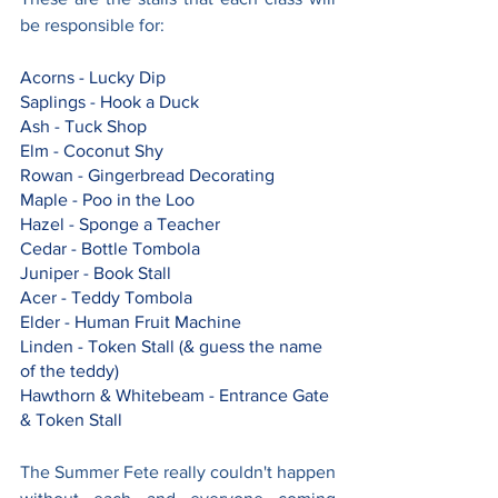
be responsible for:
Acorns - Lucky Dip
Saplings - Hook a Duck
Ash - Tuck Shop
Elm - Coconut Shy
Rowan - Gingerbread Decorating
Maple - Poo in the Loo
Hazel - Sponge a Teacher
Cedar - Bottle Tombola
Juniper - Book Stall
Acer - Teddy Tombola
Elder - Human Fruit Machine
Linden - Token Stall (& guess the name 
of the teddy)
Hawthorn & Whitebeam - Entrance Gate 
& Token Stall
The Summer Fete really couldn't happen 